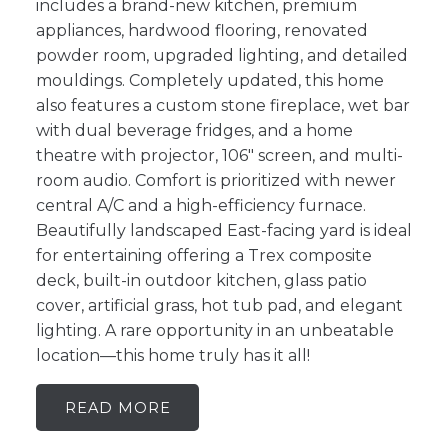
includes a brand-new kitchen, premium
appliances, hardwood flooring, renovated
powder room, upgraded lighting, and detailed
mouldings. Completely updated, this home
also features a custom stone fireplace, wet bar
with dual beverage fridges, and a home
theatre with projector, 106" screen, and multi-
room audio. Comfort is prioritized with newer
central A/C and a high-efficiency furnace.
Beautifully landscaped East-facing yard is ideal
for entertaining offering a Trex composite
deck, built-in outdoor kitchen, glass patio
cover, artificial grass, hot tub pad, and elegant
lighting. A rare opportunity in an unbeatable
location—this home truly has it all!
READ