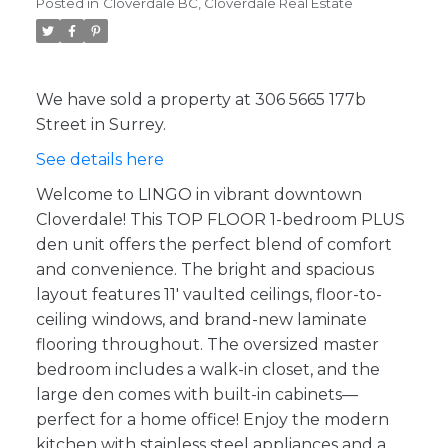
Posted in
Cloverdale BC, Cloverdale Real Estate
We have sold a property at 306 5665 177b
Street in Surrey.
See details here
Welcome to LINGO in vibrant downtown
Cloverdale! This TOP FLOOR 1-bedroom PLUS
den unit offers the perfect blend of comfort
and convenience. The bright and spacious
layout features 11' vaulted ceilings, floor-to-
ceiling windows, and brand-new laminate
flooring throughout. The oversized master
bedroom includes a walk-in closet, and the
large den comes with built-in cabinets—
perfect for a home office! Enjoy the modern
kitchen with stainless steel appliances and a