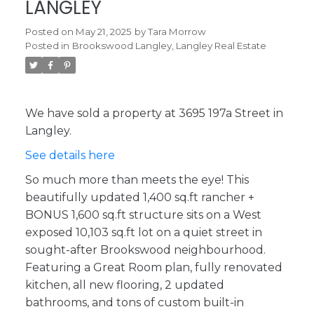
LANGLEY
Posted on
May 21, 2025
by
Tara Morrow
Posted in
Brookswood Langley, Langley Real Estate
We have sold a property at 3695 197a Street in
Langley.
See details here
So much more than meets the eye! This
beautifully updated 1,400 sq.ft rancher +
BONUS 1,600 sq.ft structure sits on a West
exposed 10,103 sq.ft lot on a quiet street in
sought-after Brookswood neighbourhood.
Featuring a Great Room plan, fully renovated
kitchen, all new flooring, 2 updated
bathrooms, and tons of custom built-in