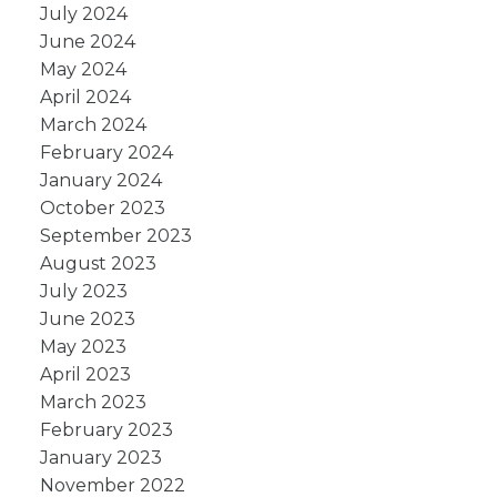
July 2024
June 2024
May 2024
April 2024
March 2024
February 2024
January 2024
October 2023
September 2023
August 2023
July 2023
June 2023
May 2023
April 2023
March 2023
February 2023
January 2023
November 2022