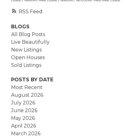
Estate
|
Yaletown Real Estate
|
Yaletown, Vancouver West Real Estate
RSS
BLOGS
All Blog Posts
Live Beautifully
New Listings
Open Houses
Sold Listings
POSTS BY DATE
Most Recent
August 2026
July 2026
June 2026
May 2026
April 2026
March 2026