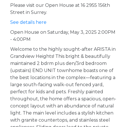
Please visit our Open House at 16 2955 156th
Street in Surrey.
See details here
Open House on Saturday, May 3, 2025 2:00PM
- 4:00PM
Welcome to the highly sought-after ARISTA in
Grandview Heights! This bright & beautifully
maintained 2 bdrm plus den/3rd bedroom
(upstairs) END UNIT townhome boasts one of
the best locations in the complex—featuring a
large south-facing walk-out fenced yard,
perfect for kids and pets. Freshly painted
throughout, the home offers a spacious, open-
concept layout with an abundance of natural
light. The main level includes a stylish kitchen
with granite countertops, and stainless steel