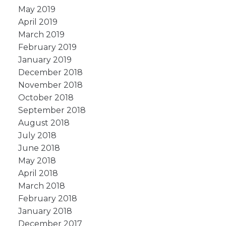
May 2019
April 2019
March 2019
February 2019
January 2019
December 2018
November 2018
October 2018
September 2018
August 2018
July 2018
June 2018
May 2018
April 2018
March 2018
February 2018
January 2018
December 2017