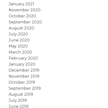
January 2021
November 2020
October 2020
September 2020
August 2020
July 2020
June 2020
May 2020
March 2020
February 2020
January 2020
December 2019
November 2019
October 2019
September 2019
August 2019
July 2019
June 2019