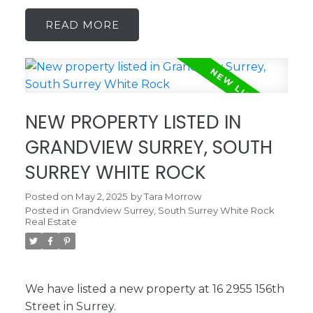
READ
NEW PROPERTY LISTED IN
GRANDVIEW SURREY, SOUTH
SURREY WHITE ROCK
Posted on
May 2, 2025
by
Tara Morrow
Posted in
Grandview Surrey, South Surrey White Rock
Real Estate
We have listed a new property at 16 2955 156th
Street in Surrey.