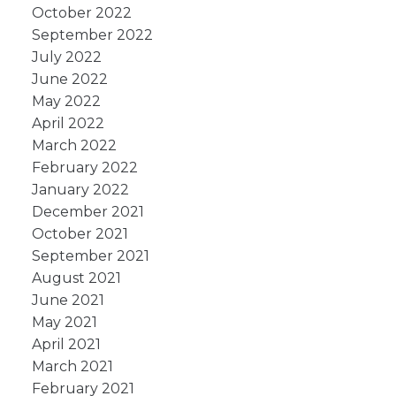
October 2022
September 2022
July 2022
June 2022
May 2022
April 2022
March 2022
February 2022
January 2022
December 2021
October 2021
September 2021
August 2021
June 2021
May 2021
April 2021
March 2021
February 2021