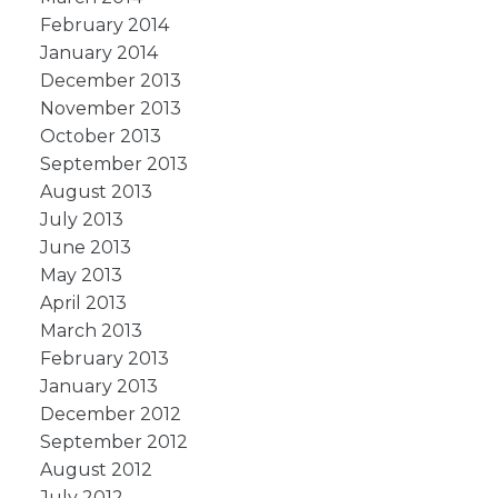
February 2014
January 2014
December 2013
November 2013
October 2013
September 2013
August 2013
July 2013
June 2013
May 2013
April 2013
March 2013
February 2013
January 2013
December 2012
September 2012
August 2012
July 2012