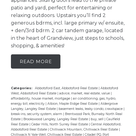
appliances. Sliding doors lead to the private
patio and yard, perfect for entertaining or
relaxing outdoors. Upstairs you’ll find 2
generous bdrms, incl. large primary w/ ensuite,
+ den/3rd bdrm. 2 car tandem garage, located
in the heart of Grandview, just steps to schools,
shopping, & amenities!
READ
Categories:
Abbotsford East, Abbotsford Real Estate
|
Abbotsford
West, Abbotsford Real Estate
|
advice, market, real estate, value
|
affordability, house market, mortgage
|
air conditioning, gas, hydro,
energy bill, electricity
|
Albion, Maple Ridge Real Estate
|
Aldergrove
Langley, Langley Real Estate
|
basement leaks, leaky condo, crawlspace
|
break-ins, security system, alarm
|
Brentwood Park, Burnaby North Real
Estate
|
Brookswood Langley, Langley Real Estate
|
buy, sell
|
Caulfield
Real Estate
|
Cedar Hills, North Surrey Real Estate
|
Central Abbotsford,
Abbotsford Real Estate
|
Chilliwack Mountain, Chilliwack Real Estate
|
Chilliwack N Yale-Well, Chilliwack Real Estate
|
Citadel PQ, Port