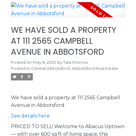
WE HAVE SOLD A PROPERTY
AT 111 2565 CAMPBELL
AVENUE IN ABBOTSFORD
Posted on
May 8, 2025
by
Tara Morrow
Posted in
Central Abbotsford, Abbotsford Real Estate
We have sold a property at 111 2565 Campbell
Avenue in Abbotsford.
See details here
PRICED TO SELL! Welcome to Abacus Uptown
— with over 600 sq.ft of living space, this