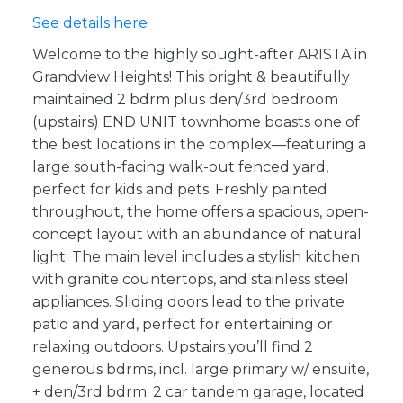
See details here
Welcome to the highly sought-after ARISTA in
Grandview Heights! This bright & beautifully
maintained 2 bdrm plus den/3rd bedroom
(upstairs) END UNIT townhome boasts one of
the best locations in the complex—featuring a
large south-facing walk-out fenced yard,
perfect for kids and pets. Freshly painted
throughout, the home offers a spacious, open-
concept layout with an abundance of natural
light. The main level includes a stylish kitchen
with granite countertops, and stainless steel
appliances. Sliding doors lead to the private
patio and yard, perfect for entertaining or
relaxing outdoors. Upstairs you’ll find 2
generous bdrms, incl. large primary w/ ensuite,
+ den/3rd bdrm. 2 car tandem garage, located