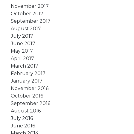
November 2017
October 2017
September 2017
August 2017
July 2017
June 2017
May 2017
April 2017
March 2017
February 2017
January 2017
November 2016
October 2016
September 2016
August 2016
July 2016
June 2016
March 2014