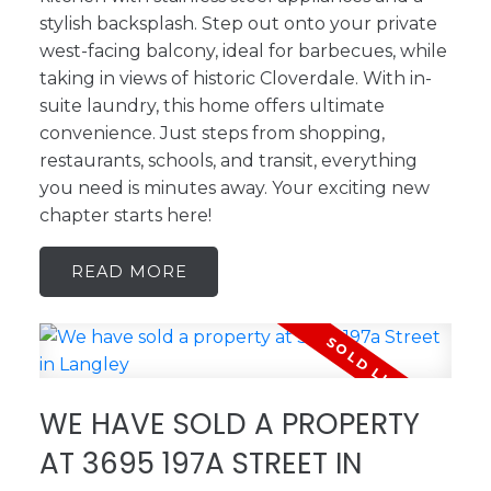
stylish backsplash. Step out onto your private
west-facing balcony, ideal for barbecues, while
taking in views of historic Cloverdale. With in-
suite laundry, this home offers ultimate
convenience. Just steps from shopping,
restaurants, schools, and transit, everything
you need is minutes away. Your exciting new
chapter starts here!
READ
WE HAVE SOLD A PROPERTY
AT 3695 197A STREET IN