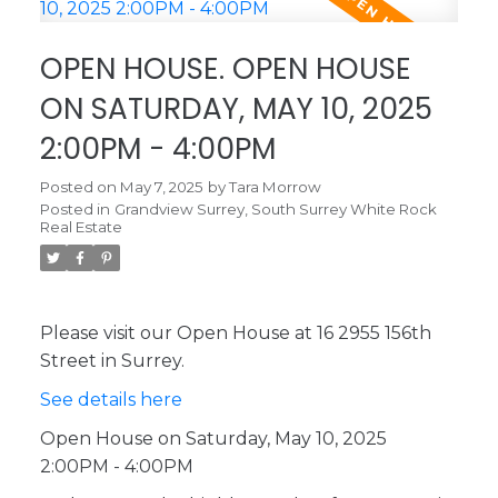
OPEN HOUSE. OPEN HOUSE
ON SATURDAY, MAY 10, 2025
2:00PM - 4:00PM
Posted on
May 7, 2025
by
Tara Morrow
Posted in
Grandview Surrey, South Surrey White Rock
Real Estate
Please visit our Open House at 16 2955 156th
Street in Surrey.
See details here
Open House on Saturday, May 10, 2025
2:00PM - 4:00PM