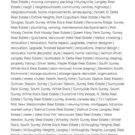
Real Estate
|
moving company, packing
|
Murrayville, Langley Real
Estate
|
neigh
|
neighbourhoods, community centres, highways
|
neighbourhoods, home improvements, landscaping
|
Nordel, N. Delta
Real Estate
|
Oxford Heights, Port Coquitlam Real Estate
|
Pacific
Douglas, South Surrey White Rock Real Estate
|
Panorama Ridge, Surrey
Real Estate
|
plumbing, venting, maintenance, backyard deck
|
Port
Moody Centre, Port Moody Real Estate
|
Queen Mary Park Surrey, Surrey
Real Estate
|
Quilchena, Vancouver West Real Estate
|
realtor, choosing
|
renovation
|
renovation, home repairs, upgrades, interior designer
|
renovation, upgrade, finished basement
|
renovations, interior design
|
renovator, home decorator, style
|
repairs, home viewing
|
Salmon River,
Langley Real Estate
|
Scottsdale, N. Delta Real Estate
|
showing, staging,
property listing
|
Silver Valley, Maple Ridge Real Estate
|
South Surrey
White Rock Real Estate
|
stain removal, home staging
|
Steveston South,
Richmond
|
storage solutions
|
storage space, declutter, organization,
closets
|
stress, clutter, health, family time
|
Sullivan Station Real Estate
|
Sullivan Station, Surrey
|
Sullivan Station, Surrey Real Estate
|
Sunnyside
Park Surrey, South Surrey White Rock
|
Sunnyside Park Surrey, South
Surrey White Rock Real Estate
|
Sunshine Hills Woods, N. Delta Real
Estate
|
Surrey Real Estate
|
surrey, events, canada day
|
TV
|
Uptown
NW, New Westminster Real Estate
|
viewing times, mortgages, list price,
market value
|
Walnut Grove Real Estate
|
Walnut Grove, Langley Real
Estate
|
water
|
West End VW, Vancouver West Real Estate
|
West
Newton, Surrey Real Estate
|
Whalley, North Surrey Real Estate
|
White
Rock, South Surrey White Rock Real Estate
|
Willoughby Heights Real
Estate
|
Willoughby Heights, Langley
|
Willoughby Heights, Langley Real