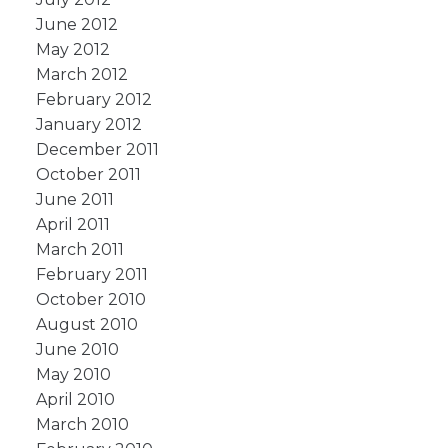
June 2012
May 2012
March 2012
February 2012
January 2012
December 2011
October 2011
June 2011
April 2011
March 2011
February 2011
October 2010
August 2010
June 2010
May 2010
April 2010
March 2010