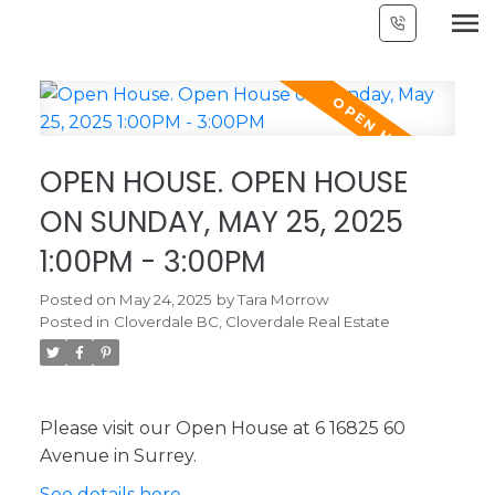
OPEN HOUSE. OPEN HOUSE
ON SUNDAY, MAY 25, 2025
1:00PM - 3:00PM
Posted on
May 24, 2025
by
Tara Morrow
Posted in
Cloverdale BC, Cloverdale Real Estate
Please visit our Open House at 6 16825 60
Avenue in Surrey.
See details here