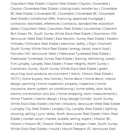
Coquitlam Real Estate
|
Clayton Real Estate
|
Clayton, Cloverdale
|
Clayton, Cloverdale Real Estate
|
closing costs, transfer tax
|
Cloverdale
BC Real Estate
|
Cloverdale BC, Cloverdale
|
Cloverdale BC, Cloverdale
Real Estate
|
conditional offer, financing, approved mortgage
|
contractor, estimates, references
|
contracts, standard fee, expiration
dates
|
Coquitlam West, Coquitlam Real Estate
|
countertop
|
Crescent
Bch Ocean Pk., South Surrey White Rock Real Estate
|
Downtown VW,
Vancouver West Real Estate
|
East Newton, Surrey Real Estate
|
Eastern
Hillsides, Chilliwack Real Estate
|
electrical, safety,
|
Elgin Chantrell,
South Surrey White Rock Real Estate
|
energy, boost, snack, food
|
Fairview VW, Vancouver West
|
Fleetwood Tynehead Real Estate
|
Fleetwood Tynehead, Surrey Real Estate
|
flooring, refinishing, wood
|
Fort Langley, Langley Real Estate
|
Fraser Heights, North Surrey
|
Grandview Surrey, South Surrey White Rock Real Estate
|
green,
recycling, local produce, environment
|
Hatzic, Mission Real Estate
|
HDTV
|
home buyers, new homes
|
Home decor
|
home decor, interior
design, painting
|
home inspection, property inspectors
|
home
insurance, alarm system, air conditioning
|
home safety, door locks,
alarms, combination lock box
|
home shopping, room measurements
|
Home Theatre
|
interior design
|
King George Corridor, South Surrey
White Rock Real Estate
|
kitchen
|
Kitsilano, Vancouver West Real Estate
|
Langley City Real Estate
|
Langley City, Langley Real Estate
|
lighting,
showing, selling
|
Lynn Valley, North Vancouver Real Estate
|
Main Real
Estate
|
market value
|
market, bubble, selling, expert
|
Mission BC,
Mission
|
Mission BC, Mission Real Estate
|
Morgan Creek, South Surrey
White Rock Real Estate
|
mould
|
Mount Pleasant VE, Vancouver East