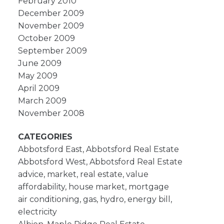
February 2010
December 2009
November 2009
October 2009
September 2009
June 2009
May 2009
April 2009
March 2009
November 2008
CATEGORIES
Abbotsford East, Abbotsford Real Estate
Abbotsford West, Abbotsford Real Estate
advice, market, real estate, value
affordability, house market, mortgage
air conditioning, gas, hydro, energy bill,
electricity