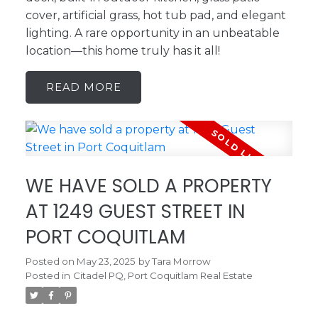
cover, artificial grass, hot tub pad, and elegant
lighting. A rare opportunity in an unbeatable
location—this home truly has it all!
READ
WE HAVE SOLD A PROPERTY
AT 1249 GUEST STREET IN
PORT COQUITLAM
Posted on
May 23, 2025
by
Tara Morrow
Posted in
Citadel PQ, Port Coquitlam Real Estate