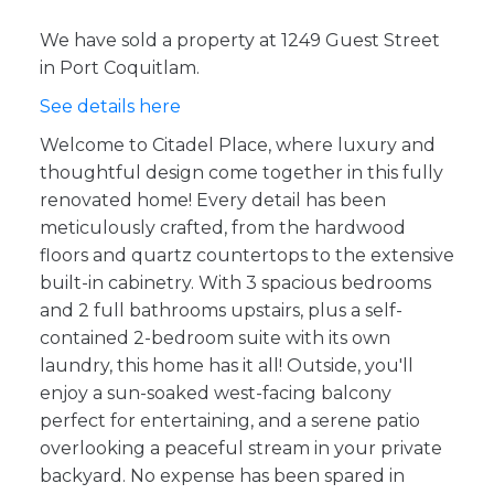
We have sold a property at 1249 Guest Street
in Port Coquitlam.
See details here
Welcome to Citadel Place, where luxury and
thoughtful design come together in this fully
renovated home! Every detail has been
meticulously crafted, from the hardwood
floors and quartz countertops to the extensive
built-in cabinetry. With 3 spacious bedrooms
and 2 full bathrooms upstairs, plus a self-
contained 2-bedroom suite with its own
laundry, this home has it all! Outside, you'll
enjoy a sun-soaked west-facing balcony
perfect for entertaining, and a serene patio
overlooking a peaceful stream in your private
backyard. No expense has been spared in