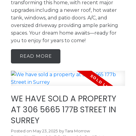
transforming this home, with recent major
upgrades including a newer roof, hot water
tank, windows, and patio doors. A/C, and
oversized driveway providing ample parking
spaces. Your dream home awaits—ready for
you to enjoy for years to come!
READ
WE HAVE SOLD A PROPERTY
AT 306 5665 177B STREET IN
SURREY
Posted on
May 23, 2025
by
Tara Morrow