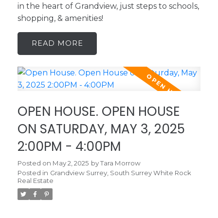
in the heart of Grandview, just steps to schools,
shopping, & amenities!
READ
OPEN HOUSE. OPEN HOUSE
ON SATURDAY, MAY 3, 2025
2:00PM - 4:00PM
Posted on
May 2, 2025
by
Tara Morrow
Posted in
Grandview Surrey, South Surrey White Rock
Real Estate