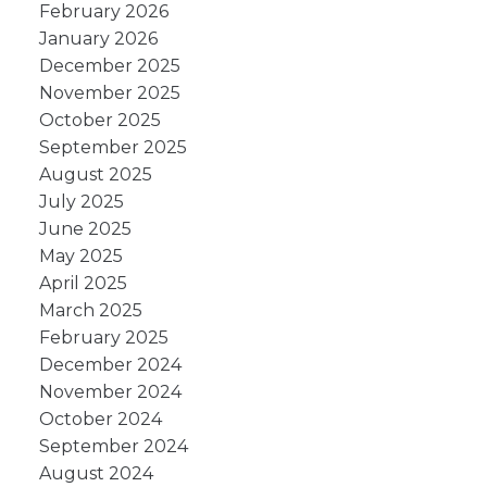
February 2026
January 2026
December 2025
November 2025
October 2025
September 2025
August 2025
July 2025
June 2025
May 2025
April 2025
March 2025
February 2025
December 2024
November 2024
October 2024
September 2024
August 2024