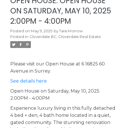
OPEN HOUSE. OPEN HOUSE
ON SATURDAY, MAY 10, 2025
2:00PM - 4:00PM
Posted on
May 9, 2025
by
Tara Morrow
Posted in
Cloverdale BC, Cloverdale Real Estate
Please visit our Open House at 6 16825 60
Avenue in Surrey.
See details here
Open House on Saturday, May 10, 2025
2:00PM - 4:00PM
Experience luxury living in this fully detached
4 bed + den, 4 bath home located in a quiet,
gated community. The stunning renovation