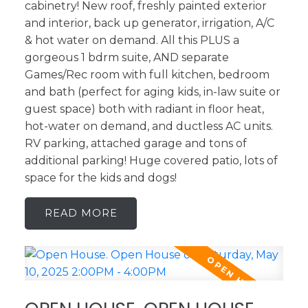
cabinetry! New roof, freshly painted exterior
and interior, back up generator, irrigation, A/C
& hot water on demand. All this PLUS a
gorgeous 1 bdrm suite, AND separate
Games/Rec room with full kitchen, bedroom
and bath (perfect for aging kids, in-law suite or
guest space) both with radiant in floor heat,
hot-water on demand, and ductless AC units.
RV parking, attached garage and tons of
additional parking! Huge covered patio, lots of
space for the kids and dogs!
READ