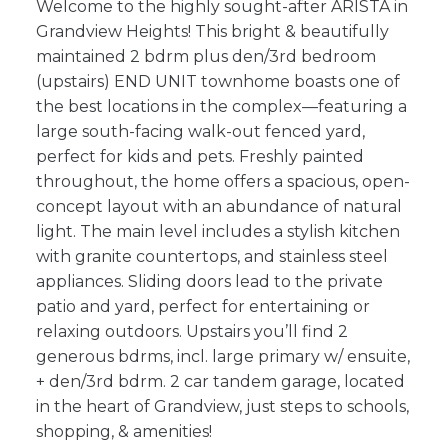
Welcome to the highly sought-after ARISTA in
Grandview Heights! This bright & beautifully
maintained 2 bdrm plus den/3rd bedroom
(upstairs) END UNIT townhome boasts one of
the best locations in the complex—featuring a
large south-facing walk-out fenced yard,
perfect for kids and pets. Freshly painted
throughout, the home offers a spacious, open-
concept layout with an abundance of natural
light. The main level includes a stylish kitchen
with granite countertops, and stainless steel
appliances. Sliding doors lead to the private
patio and yard, perfect for entertaining or
relaxing outdoors. Upstairs you’ll find 2
generous bdrms, incl. large primary w/ ensuite,
+ den/3rd bdrm. 2 car tandem garage, located
in the heart of Grandview, just steps to schools,
shopping, & amenities!