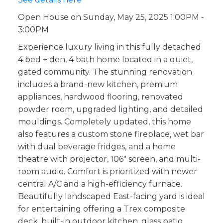
Open House on Sunday, May 25, 2025 1:00PM -
3:00PM
Experience luxury living in this fully detached
4 bed + den, 4 bath home located in a quiet,
gated community. The stunning renovation
includes a brand-new kitchen, premium
appliances, hardwood flooring, renovated
powder room, upgraded lighting, and detailed
mouldings. Completely updated, this home
also features a custom stone fireplace, wet bar
with dual beverage fridges, and a home
theatre with projector, 106" screen, and multi-
room audio. Comfort is prioritized with newer
central A/C and a high-efficiency furnace.
Beautifully landscaped East-facing yard is ideal
for entertaining offering a Trex composite
deck, built-in outdoor kitchen, glass patio