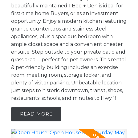
beautifully maintained 1 Bed + Den is ideal for
first-time home Buyers, or as an investment
opportunity. Enjoy a modern kitchen featuring
granite countertops and stainless steel
appliances, plus a spacious bedroom with
ample closet space and a convenient cheater
ensuite. Step outside to your private patio and
grass area —perfect for pet owners! This rental
& pet-friendly building includes an exercise
room, meeting room, storage locker, and
plenty of visitor parking. Unbeatable location
just steps to historic downtown, transit, shops,
restaurants, schools, and minutes to Hwy 1!
READ