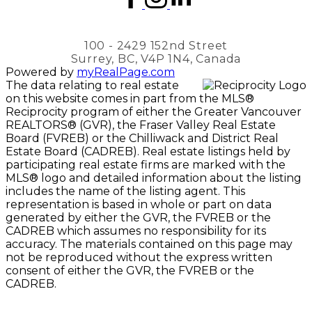
100 - 2429 152nd Street
Surrey, BC, V4P 1N4, Canada
Powered by
myRealPage.com
The data relating to real estate
on this website comes in part from the MLS®
Reciprocity program of either the Greater Vancouver
REALTORS® (GVR), the Fraser Valley Real Estate
Board (FVREB) or the Chilliwack and District Real
Estate Board (CADREB). Real estate listings held by
participating real estate firms are marked with the
MLS® logo and detailed information about the listing
includes the name of the listing agent. This
representation is based in whole or part on data
generated by either the GVR, the FVREB or the
CADREB which assumes no responsibility for its
accuracy. The materials contained on this page may
not be reproduced without the express written
consent of either the GVR, the FVREB or the
CADREB.