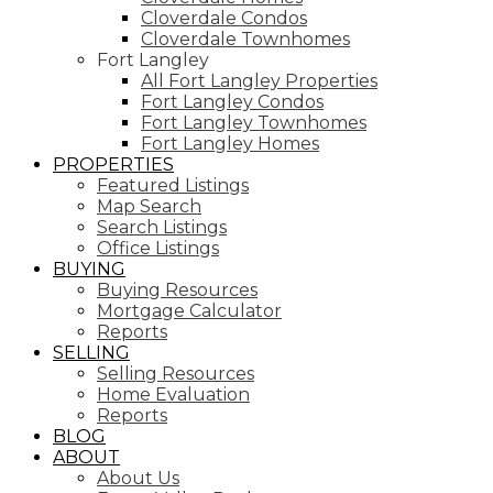
Cloverdale Condos
Cloverdale Townhomes
Fort Langley
All Fort Langley Properties
Fort Langley Condos
Fort Langley Townhomes
Fort Langley Homes
PROPERTIES
Featured Listings
Map Search
Search Listings
Office Listings
BUYING
Buying Resources
Mortgage Calculator
Reports
SELLING
Selling Resources
Home Evaluation
Reports
BLOG
ABOUT
About Us