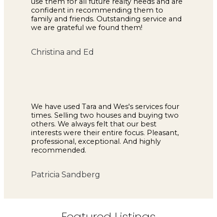
use them for all future realty needs and are
confident in recommending them to
family and friends. Outstanding service and
we are grateful we found them!
Christina and Ed
We have used Tara and Wes's services four
times. Selling two houses and buying two
others. We always felt that our best
interests were their entire focus. Pleasant,
professional, exceptional. And highly
recommended.
Patricia Sandberg
Featured Listings