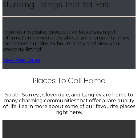
Stunning Listings That Sell Fast
From our website, prospective buyers can get
information immediately about your property. They
can access our site 24 hours a day and view your
property listing!
View Past Sales
Places To Call Home
South Surrey , Cloverdale, and Langley are home to
many charming communities that offer a rare quality
of life. Learn more about some of our favourite places
right here.