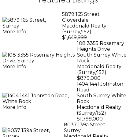
5879 165 Street
Cloverdale
Macdonald Realty
More Info
(Surrey/152)
$1,649,999
108 3355 Rosemary
Heights Drive
South Surrey White
Rock
More Info
Macdonald Realty
(Surrey/152)
$879,000
1404 1441 Johnston
Road
South Surrey White
Rock
More Info
Macdonald Realty
(Surrey/152)
$1,799,000
8037 139a Street
Surrey
Macdonald Realty