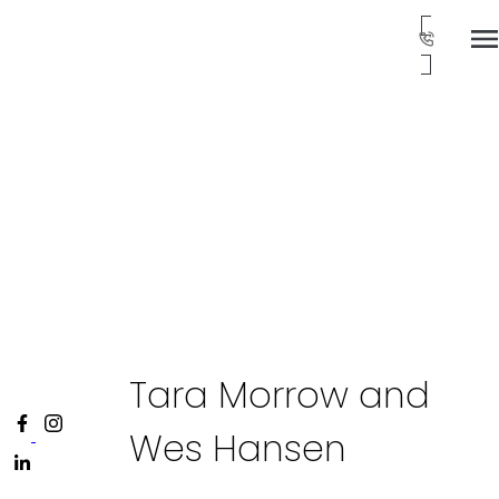
Tara Morrow and
Wes Hansen