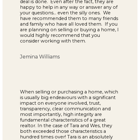
deal is done. Even after the fact, they are
happy to help in any way or answer any of
your questions... even the silly ones. We
have recommended them to many friends
and family who have all loved them. If you
are planning on selling or buying a home, I
would highly recommend that you
consider working with them.
Jemina Williams
When selling or purchasing a home, which
is usually big endeavours with a significant
impact on everyone involved, trust,
transparency, clear communication and
most importantly, high integrity are
fundamental characteristics of a great
realtor. In the case of Tara and Wes, they
both exceeded those characteristics a
hundred times over! Tara is an absolutely