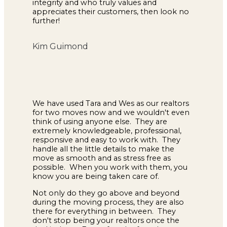
integrity and who truly values and
appreciates their customers, then look no
further!
Kim Guimond
We have used Tara and Wes as our realtors
for two moves now and we wouldn't even
think of using anyone else. They are
extremely knowledgeable, professional,
responsive and easy to work with. They
handle all the little details to make the
move as smooth and as stress free as
possible. When you work with them, you
know you are being taken care of.
Not only do they go above and beyond
during the moving process, they are also
there for everything in between. They
don't stop being your realtors once the