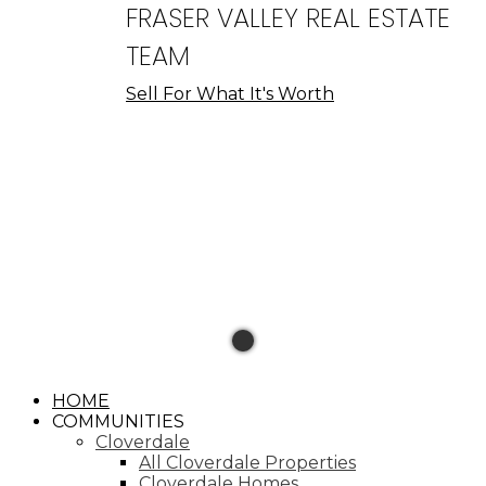
FRASER VALLEY REAL ESTATE
TEAM
Sell For What It's Worth
HOME
COMMUNITIES
Cloverdale
All Cloverdale Properties
Cloverdale Homes