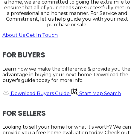
a home, we are committed to going the extra mile to
ensure that all of your needs are successfully met in
a professional and honest manner. For Service and
Commitment, let us help guide you with your next
purchase or sale.
About Us
Get In Touch
FOR BUYERS
Learn how we make the difference & provide you the
advantage in buying your next home. Download the
buyer's guide today for more info.
Download Buyers Guide
Start Map Search
FOR SELLERS
Looking to sell your home for what it's worth? We can
provide you a free home evaluation today. Check out