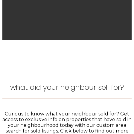
what did your neighbour sell for?
Curious to know what your neighbour sold for? Get
access to exclusive info on properties that have sold in
your neighbourhood today with our custom area
search for sold listings. Click below to find out more