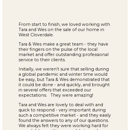
From start to finish, we loved working with
Tara and Wes on the sale of our home in
West Cloverdale.
Tara & Wes make a great team - they have
their fingers on the pulse of the local
market and offer outstanding professional
service to their clients.
Initially, we weren’t sure that selling during
a global pandemic and winter time would
be easy, but Tara & Wes demonstrated that
it could be done - and quickly, and brought
in several offers that exceeded our
expectations. They were amazing!
Tara and Wes are lovely to deal with and
quick to respond - very important during
such a competitive market - and they easily
found the answers to any of our questions.
We always felt they were working hard for