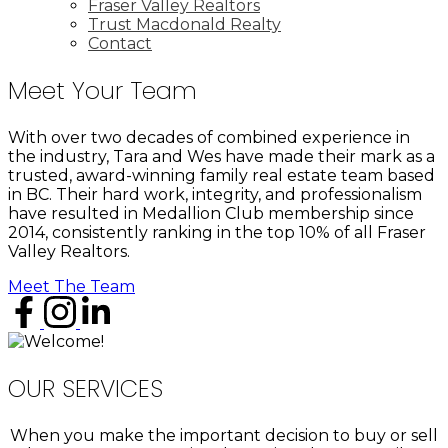
Fraser Valley Realtors
Trust Macdonald Realty
Contact
Meet Your Team
With over two decades of combined experience in
the industry, Tara and Wes have made their mark as a
trusted, award-winning family real estate team based
in BC. Their hard work, integrity, and professionalism
have resulted in Medallion Club membership since
2014, consistently ranking in the top 10% of all Fraser
Valley Realtors.
Meet The Team
OUR SERVICES
When you make the important decision to buy or sell