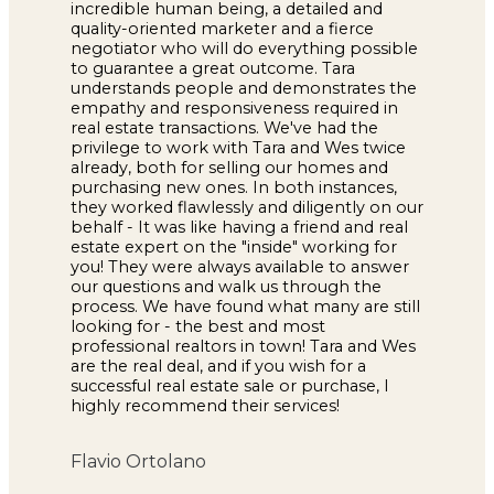
incredible human being, a detailed and
quality-oriented marketer and a fierce
negotiator who will do everything possible
to guarantee a great outcome. Tara
understands people and demonstrates the
empathy and responsiveness required in
real estate transactions. We've had the
privilege to work with Tara and Wes twice
already, both for selling our homes and
purchasing new ones. In both instances,
they worked flawlessly and diligently on our
behalf - It was like having a friend and real
estate expert on the "inside" working for
you! They were always available to answer
our questions and walk us through the
process. We have found what many are still
looking for - the best and most
professional realtors in town! Tara and Wes
are the real deal, and if you wish for a
successful real estate sale or purchase, I
highly recommend their services!
Flavio Ortolano