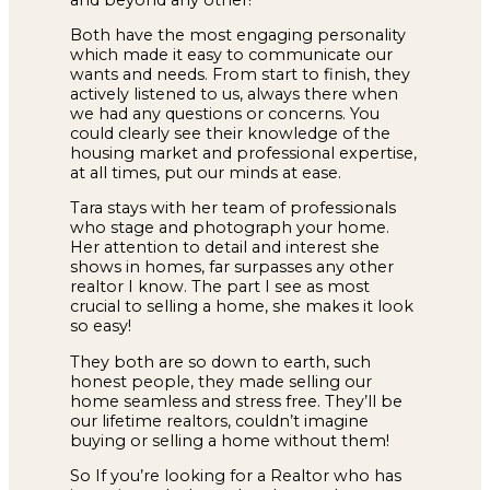
Both have the most engaging personality
which made it easy to communicate our
wants and needs. From start to finish, they
actively listened to us, always there when
we had any questions or concerns. You
could clearly see their knowledge of the
housing market and professional expertise,
at all times, put our minds at ease.
Tara stays with her team of professionals
who stage and photograph your home.
Her attention to detail and interest she
shows in homes, far surpasses any other
realtor I know. The part I see as most
crucial to selling a home, she makes it look
so easy!
They both are so down to earth, such
honest people, they made selling our
home seamless and stress free. They’ll be
our lifetime realtors, couldn’t imagine
buying or selling a home without them!
So If you’re looking for a Realtor who has