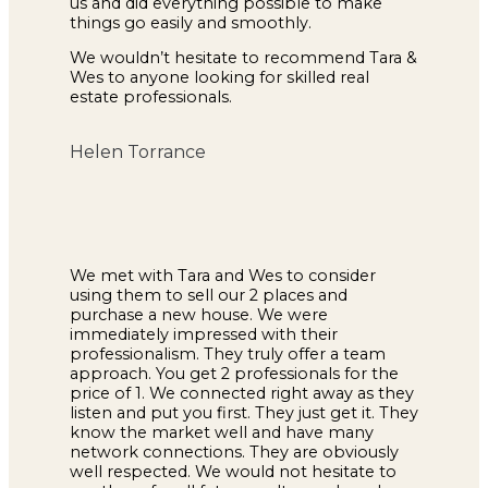
us and did everything possible to make
things go easily and smoothly.
We wouldn’t hesitate to recommend Tara &
Wes to anyone looking for skilled real
estate professionals.
Helen Torrance
We met with Tara and Wes to consider
using them to sell our 2 places and
purchase a new house. We were
immediately impressed with their
professionalism. They truly offer a team
approach. You get 2 professionals for the
price of 1. We connected right away as they
listen and put you first. They just get it. They
know the market well and have many
network connections. They are obviously
well respected. We would not hesitate to