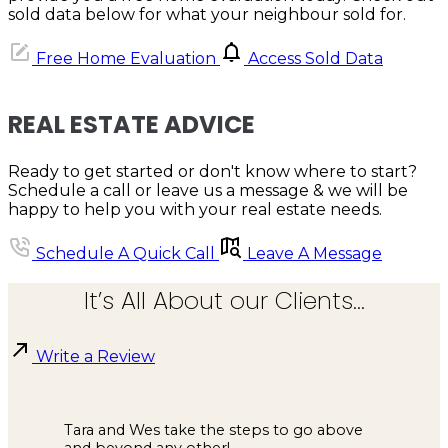
sold data below for what your neighbour sold for.
Free Home Evaluation
Access Sold Data
REAL ESTATE ADVICE
Ready to get started or don't know where to start?
Schedule a call or leave us a message & we will be
happy to help you with your real estate needs.
Schedule A Quick Call
Leave A Message
It’s All About our Clients...
Write a Review
Tara and Wes take the steps to go above
and beyond any other!