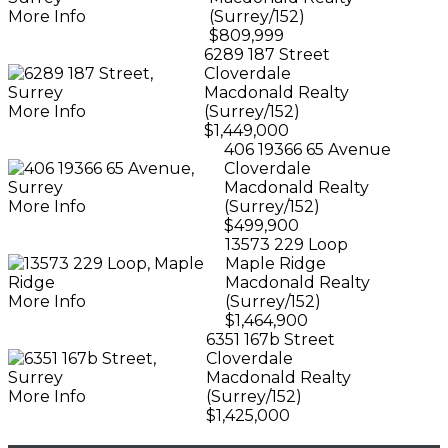
More Info
(Surrey/152)
$809,999
6289 187 Street
Cloverdale
Macdonald Realty
More Info
(Surrey/152)
$1,449,000
406 19366 65 Avenue
Cloverdale
Macdonald Realty
More Info
(Surrey/152)
$499,900
13573 229 Loop
Maple Ridge
Macdonald Realty
More Info
(Surrey/152)
$1,464,900
6351 167b Street
Cloverdale
Macdonald Realty
More Info
(Surrey/152)
$1,425,000