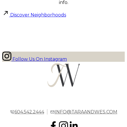
info.
Discover Neighborhoods
Follow Us On Instagram
604.542.2444
INFO@TARAANDWES.COM