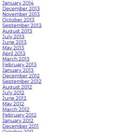
January 2014
December 2013
November 2013
October 2013
September 2013
August 2013
July 2013
June 2013
May 2013
April 2013
March 2013
February 2013
January 2013
December 2012
September 2012
August 2012
July 2012
June 2012
May 2012
March 2012
February 2012
January 2012
December 2011
October 2011