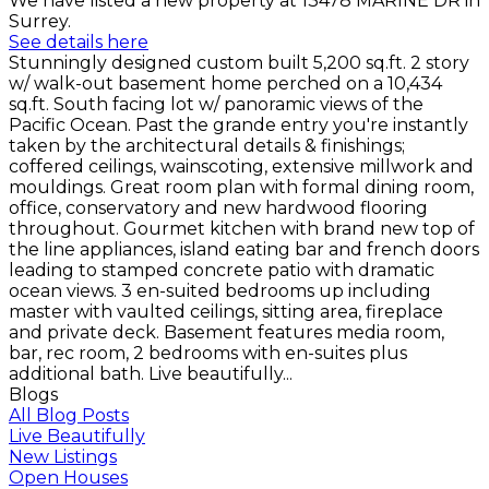
We have listed a new property at 13478 MARINE DR in
Surrey.
See details here
Stunningly designed custom built 5,200 sq.ft. 2 story
w/ walk-out basement home perched on a 10,434
sq.ft. South facing lot w/ panoramic views of the
Pacific Ocean. Past the grande entry you're instantly
taken by the architectural details & finishings;
coffered ceilings, wainscoting, extensive millwork and
mouldings. Great room plan with formal dining room,
office, conservatory and new hardwood flooring
throughout. Gourmet kitchen with brand new top of
the line appliances, island eating bar and french doors
leading to stamped concrete patio with dramatic
ocean views. 3 en-suited bedrooms up including
master with vaulted ceilings, sitting area, fireplace
and private deck. Basement features media room,
bar, rec room, 2 bedrooms with en-suites plus
additional bath. Live beautifully...
Blogs
All Blog Posts
Live Beautifully
New Listings
Open Houses