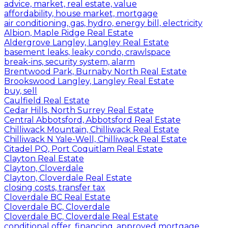
advice, market, real estate, value
affordability, house market, mortgage
air conditioning, gas, hydro, energy bill, electricity
Albion, Maple Ridge Real Estate
Aldergrove Langley, Langley Real Estate
basement leaks, leaky condo, crawlspace
break-ins, security system, alarm
Brentwood Park, Burnaby North Real Estate
Brookswood Langley, Langley Real Estate
buy, sell
Caulfield Real Estate
Cedar Hills, North Surrey Real Estate
Central Abbotsford, Abbotsford Real Estate
Chilliwack Mountain, Chilliwack Real Estate
Chilliwack N Yale-Well, Chilliwack Real Estate
Citadel PQ, Port Coquitlam Real Estate
Clayton Real Estate
Clayton, Cloverdale
Clayton, Cloverdale Real Estate
closing costs, transfer tax
Cloverdale BC Real Estate
Cloverdale BC, Cloverdale
Cloverdale BC, Cloverdale Real Estate
conditional offer, financing, approved mortgage