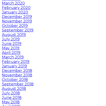
March 2020
February 2020
January 2020
December 2019
November 2019
October 2019
September 2019
August 2019
July 2019
June 2019
May 2019
April 2019
March 2019
February 2019
January 2019
December 2018
November 2018
October 2018
September 2018
August 2018
July 2018
June 2018
May 2018