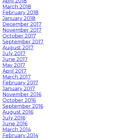
April 2018
March 2018
February 2018
January 2018
December 2017
November 2017
October 2017
September 2017
August 2017
July 2017
June 2017
May 2017
April 2017
March 2017
February 2017
January 2017
November 2016
October 2016
September 2016
August 2016
July 2016
June 2016
March 2014
February 2014