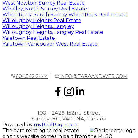
West Newton, Surrey Real Estate
Whalley, North Surrey Real Estate
White Rock, South Surrey White Rock Real Estate
Willoughby Heights Real Estate
Willoughby Heights, Langley
Willoughby Heights, Langley Real Estate
Yaletown Real Estate
Yaletown, Vancouver West Real Estate
604.542.2444
INFO@TARAANDWES.COM
100 - 2429 152nd Street
Surrey, BC, V4P 1N4, Canada
Powered by
myRealPage.com
The data relating to real estate
on this website comes in part from the MLS®