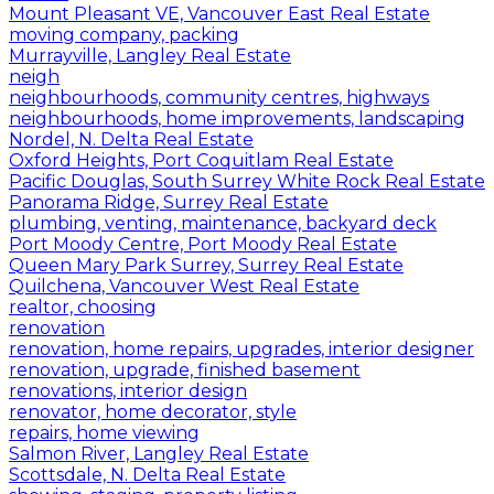
Mount Pleasant VE, Vancouver East Real Estate
moving company, packing
Murrayville, Langley Real Estate
neigh
neighbourhoods, community centres, highways
neighbourhoods, home improvements, landscaping
Nordel, N. Delta Real Estate
Oxford Heights, Port Coquitlam Real Estate
Pacific Douglas, South Surrey White Rock Real Estate
Panorama Ridge, Surrey Real Estate
plumbing, venting, maintenance, backyard deck
Port Moody Centre, Port Moody Real Estate
Queen Mary Park Surrey, Surrey Real Estate
Quilchena, Vancouver West Real Estate
realtor, choosing
renovation
renovation, home repairs, upgrades, interior designer
renovation, upgrade, finished basement
renovations, interior design
renovator, home decorator, style
repairs, home viewing
Salmon River, Langley Real Estate
Scottsdale, N. Delta Real Estate