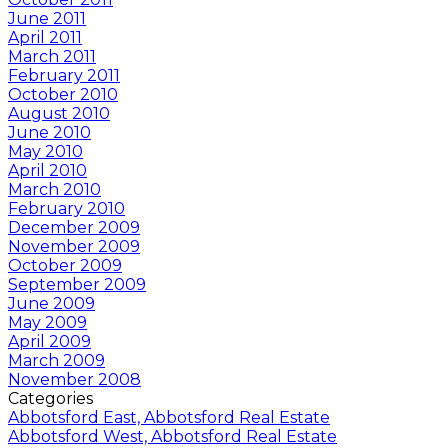
June 2011
April 2011
March 2011
February 2011
October 2010
August 2010
June 2010
May 2010
April 2010
March 2010
February 2010
December 2009
November 2009
October 2009
September 2009
June 2009
May 2009
April 2009
March 2009
November 2008
Categories
Abbotsford East, Abbotsford Real Estate
Abbotsford West, Abbotsford Real Estate