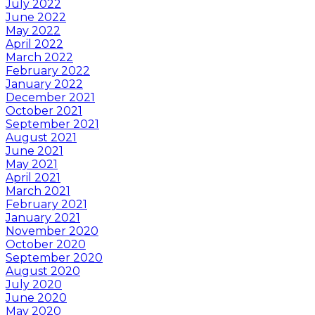
July 2022
June 2022
May 2022
April 2022
March 2022
February 2022
January 2022
December 2021
October 2021
September 2021
August 2021
June 2021
May 2021
April 2021
March 2021
February 2021
January 2021
November 2020
October 2020
September 2020
August 2020
July 2020
June 2020
May 2020