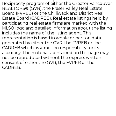
Reciprocity program of either the Greater Vancouver
REALTORS® (GVR), the Fraser Valley Real Estate
Board (FVREB) or the Chilliwack and District Real
Estate Board (CADREB). Real estate listings held by
participating real estate firms are marked with the
MLS® logo and detailed information about the listing
includes the name of the listing agent. This
representation is based in whole or part on data
generated by either the GVR, the FVREB or the
CADREB which assumes no responsibility for its
accuracy. The materials contained on this page may
not be reproduced without the express written
consent of either the GVR, the FVREB or the
CADREB.