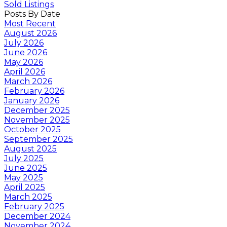
Sold Listings
Posts By Date
Most Recent
August 2026
July 2026
June 2026
May 2026
April 2026
March 2026
February 2026
January 2026
December 2025
November 2025
October 2025
September 2025
August 2025
July 2025
June 2025
May 2025
April 2025
March 2025
February 2025
December 2024
November 2024