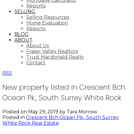
Mortgage Calculator
Reports
SELLING
Selling Resources
Home Evaluation
Reports
BLOG
ABOUT
About Us
Fraser Valley Realtors
Trust Macdonald Realty
Contact
RSS
New property listed in Crescent Bch
Ocean Pk., South Surrey White Rock
Posted on
May 29, 2019
by
Tara Morrow
Posted in
Crescent Bch Ocean Pk., South Surrey
White Rock Real Estate