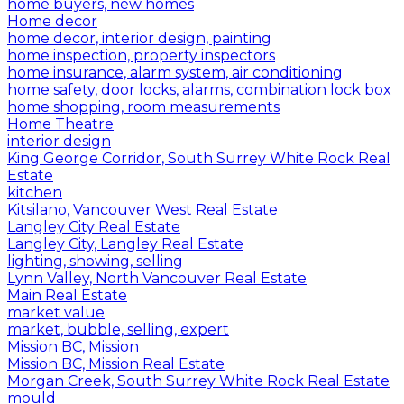
home buyers, new homes
Home decor
home decor, interior design, painting
home inspection, property inspectors
home insurance, alarm system, air conditioning
home safety, door locks, alarms, combination lock box
home shopping, room measurements
Home Theatre
interior design
King George Corridor, South Surrey White Rock Real
Estate
kitchen
Kitsilano, Vancouver West Real Estate
Langley City Real Estate
Langley City, Langley Real Estate
lighting, showing, selling
Lynn Valley, North Vancouver Real Estate
Main Real Estate
market value
market, bubble, selling, expert
Mission BC, Mission
Mission BC, Mission Real Estate
Morgan Creek, South Surrey White Rock Real Estate
mould