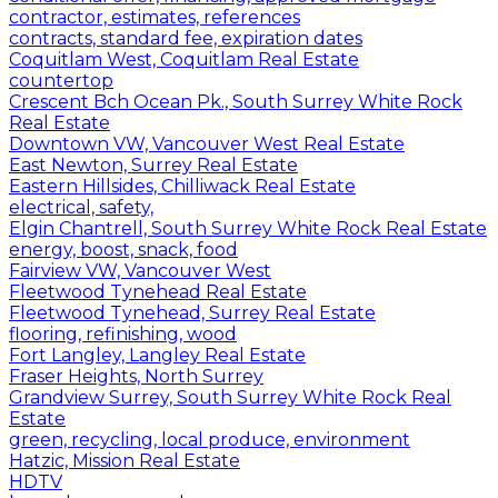
contractor, estimates, references
contracts, standard fee, expiration dates
Coquitlam West, Coquitlam Real Estate
countertop
Crescent Bch Ocean Pk., South Surrey White Rock
Real Estate
Downtown VW, Vancouver West Real Estate
East Newton, Surrey Real Estate
Eastern Hillsides, Chilliwack Real Estate
electrical, safety,
Elgin Chantrell, South Surrey White Rock Real Estate
energy, boost, snack, food
Fairview VW, Vancouver West
Fleetwood Tynehead Real Estate
Fleetwood Tynehead, Surrey Real Estate
flooring, refinishing, wood
Fort Langley, Langley Real Estate
Fraser Heights, North Surrey
Grandview Surrey, South Surrey White Rock Real
Estate
green, recycling, local produce, environment
Hatzic, Mission Real Estate
HDTV