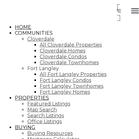
HOME
COMMUNITIES
Cloverdale
All Cloverdale Properties
Cloverdale Homes
Cloverdale Condos
Cloverdale Townhomes
Fort Langley
All Fort Langley Properties
Fort Langley Condos
Fort Langley Townhomes
Fort Langley Homes
PROPERTIES
Featured Listings
Map Search
Search Listings
Office Listings
BUYING
Buying Resources