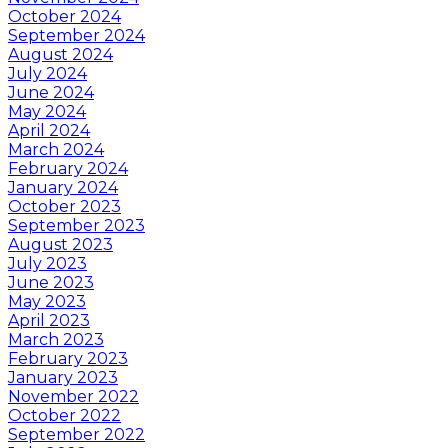
October 2024
September 2024
August 2024
July 2024
June 2024
May 2024
April 2024
March 2024
February 2024
January 2024
October 2023
September 2023
August 2023
July 2023
June 2023
May 2023
April 2023
March 2023
February 2023
January 2023
November 2022
October 2022
September 2022