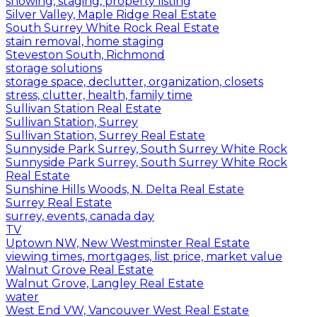
showing, staging, property listing
Silver Valley, Maple Ridge Real Estate
South Surrey White Rock Real Estate
stain removal, home staging
Steveston South, Richmond
storage solutions
storage space, declutter, organization, closets
stress, clutter, health, family time
Sullivan Station Real Estate
Sullivan Station, Surrey
Sullivan Station, Surrey Real Estate
Sunnyside Park Surrey, South Surrey White Rock
Sunnyside Park Surrey, South Surrey White Rock
Real Estate
Sunshine Hills Woods, N. Delta Real Estate
Surrey Real Estate
surrey, events, canada day
TV
Uptown NW, New Westminster Real Estate
viewing times, mortgages, list price, market value
Walnut Grove Real Estate
Walnut Grove, Langley Real Estate
water
West End VW, Vancouver West Real Estate