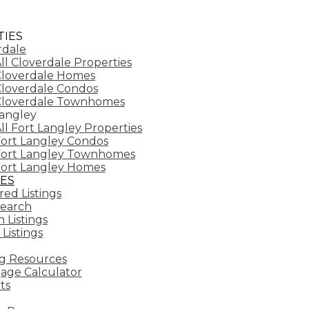
IES
rdale
ll Cloverdale Properties
loverdale Homes
loverdale Condos
Cloverdale Townhomes
Langley
ll Fort Langley Properties
ort Langley Condos
Fort Langley Townhomes
ort Langley Homes
ES
ed Listings
earch
 Listings
 Listings
g Resources
age Calculator
ts