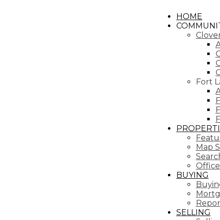
HOME
COMMUNIT
Clove
A
C
C
Fort 
A
F
F
PROPERTI
Featur
Map S
Search
Office
BUYING
Buyin
Mortg
Repor
SELLING