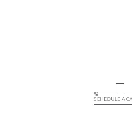
SCHEDULE A C