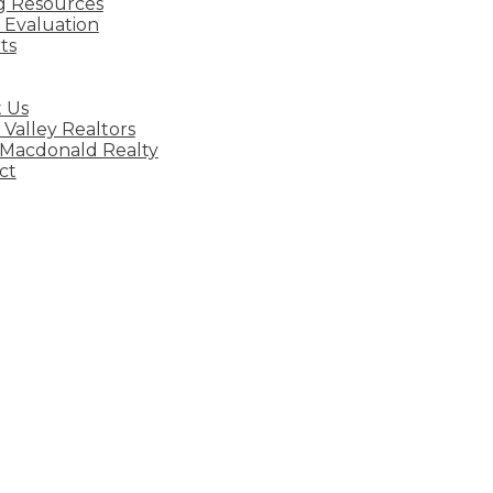
ng Resources
Evaluation
ts
 Us
 Valley Realtors
 Macdonald Realty
ct