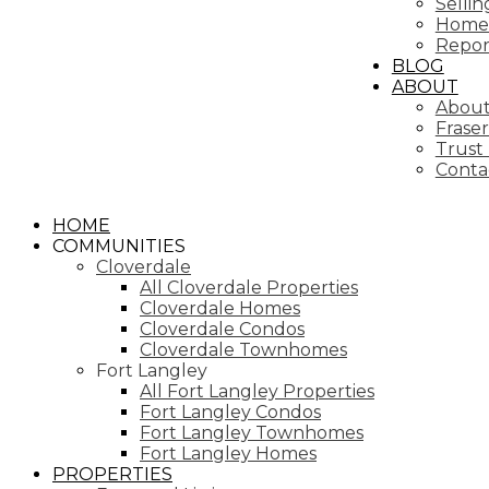
Selli
Home 
Repor
BLOG
ABOUT
About
Fraser
Trust
Conta
HOME
COMMUNITIES
Cloverdale
All Cloverdale Properties
Cloverdale Homes
Cloverdale Condos
Cloverdale Townhomes
Fort Langley
All Fort Langley Properties
Fort Langley Condos
Fort Langley Townhomes
Fort Langley Homes
PROPERTIES