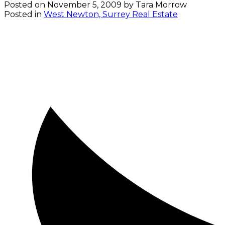
Posted on
November 5, 2009
by
Tara Morrow
Posted in
West Newton, Surrey Real Estate