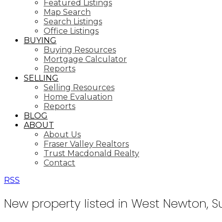
Featured Listings
Map Search
Search Listings
Office Listings
BUYING
Buying Resources
Mortgage Calculator
Reports
SELLING
Selling Resources
Home Evaluation
Reports
BLOG
ABOUT
About Us
Fraser Valley Realtors
Trust Macdonald Realty
Contact
RSS
New property listed in West Newton, S