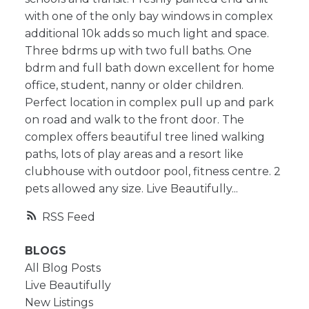
with one of the only bay windows in complex
additional 10k adds so much light and space.
Three bdrms up with two full baths. One
bdrm and full bath down excellent for home
office, student, nanny or older children.
Perfect location in complex pull up and park
on road and walk to the front door. The
complex offers beautiful tree lined walking
paths, lots of play areas and a resort like
clubhouse with outdoor pool, fitness centre. 2
pets allowed any size. Live Beautifully...
RSS
BLOGS
All Blog Posts
Live Beautifully
New Listings