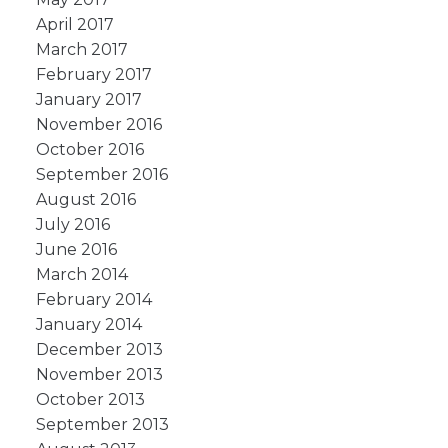
April 2017
March 2017
February 2017
January 2017
November 2016
October 2016
September 2016
August 2016
July 2016
June 2016
March 2014
February 2014
January 2014
December 2013
November 2013
October 2013
September 2013