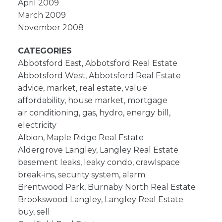
April 2009
March 2009
November 2008
CATEGORIES
Abbotsford East, Abbotsford Real Estate
Abbotsford West, Abbotsford Real Estate
advice, market, real estate, value
affordability, house market, mortgage
air conditioning, gas, hydro, energy bill,
electricity
Albion, Maple Ridge Real Estate
Aldergrove Langley, Langley Real Estate
basement leaks, leaky condo, crawlspace
break-ins, security system, alarm
Brentwood Park, Burnaby North Real Estate
Brookswood Langley, Langley Real Estate
buy, sell