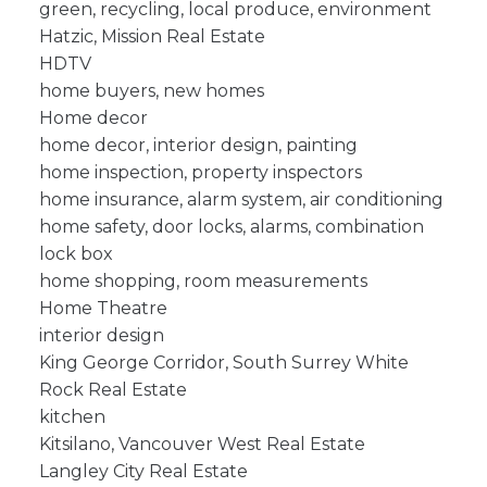
green, recycling, local produce, environment
Hatzic, Mission Real Estate
HDTV
home buyers, new homes
Home decor
home decor, interior design, painting
home inspection, property inspectors
home insurance, alarm system, air conditioning
home safety, door locks, alarms, combination
lock box
home shopping, room measurements
Home Theatre
interior design
King George Corridor, South Surrey White
Rock Real Estate
kitchen
Kitsilano, Vancouver West Real Estate
Langley City Real Estate