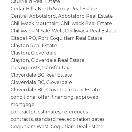
Caulfield Real Estate
Cedar Hills, North Surrey Real Estate
Central Abbotsford, Abbotsford Real Estate
Chilliwack Mountain, Chilliwack Real Estate
Chilliwack N Yale-Well, Chilliwack Real Estate
Citadel PQ, Port Coquitlam Real Estate
Clayton Real Estate
Clayton, Cloverdale
Clayton, Cloverdale Real Estate
closing costs, transfer tax
Cloverdale BC Real Estate
Cloverdale BC, Cloverdale
Cloverdale BC, Cloverdale Real Estate
conditional offer, financing, approved
mortgage
contractor, estimates, references
contracts, standard fee, expiration dates
Coquitlam West, Coquitlam Real Estate