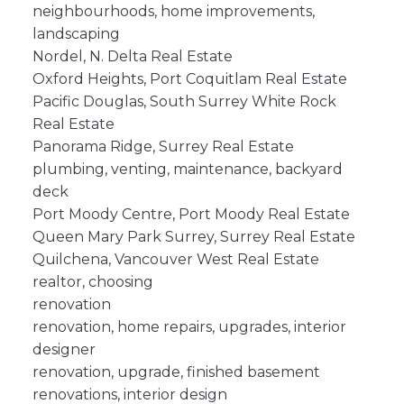
neighbourhoods, home improvements,
landscaping
Nordel, N. Delta Real Estate
Oxford Heights, Port Coquitlam Real Estate
Pacific Douglas, South Surrey White Rock
Real Estate
Panorama Ridge, Surrey Real Estate
plumbing, venting, maintenance, backyard
deck
Port Moody Centre, Port Moody Real Estate
Queen Mary Park Surrey, Surrey Real Estate
Quilchena, Vancouver West Real Estate
realtor, choosing
renovation
renovation, home repairs, upgrades, interior
designer
renovation, upgrade, finished basement
renovations, interior design