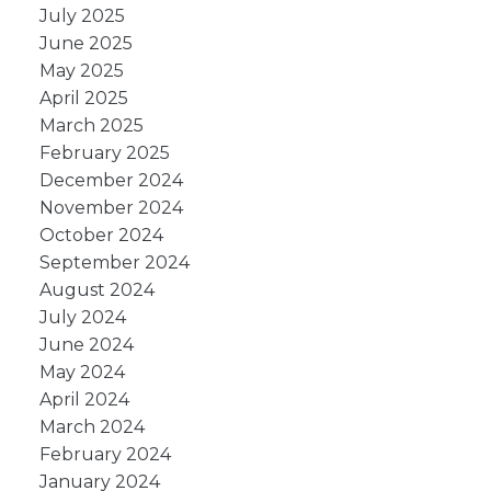
July 2025
June 2025
May 2025
April 2025
March 2025
February 2025
December 2024
November 2024
October 2024
September 2024
August 2024
July 2024
June 2024
May 2024
April 2024
March 2024
February 2024
January 2024