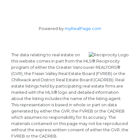
Powered by
myRealPage.com
The data relating to real estate on
this website comes in part from the MLS® Reciprocity
program of either the Greater Vancouver REALTORS®
(GVR), the Fraser Valley Real Estate Board (FVREB) or the
Chilliwack and District Real Estate Board (CADREB). Real
estate listings held by participating real estate firms are
marked with the MLS® logo and detailed information
about the listing includes the name of the listing agent.
This representation is based in whole or part on data
generated by either the GVR, the FVREB or the CADREB
which assumes no responsibility for its accuracy. The
materials contained on this page may not be reproduced
without the express written consent of either the GVR, the
FVREB or the CADREB.