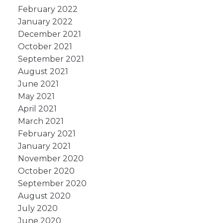
February 2022
January 2022
December 2021
October 2021
September 2021
August 2021
June 2021
May 2021
April 2021
March 2021
February 2021
January 2021
November 2020
October 2020
September 2020
August 2020
July 2020
June 2020