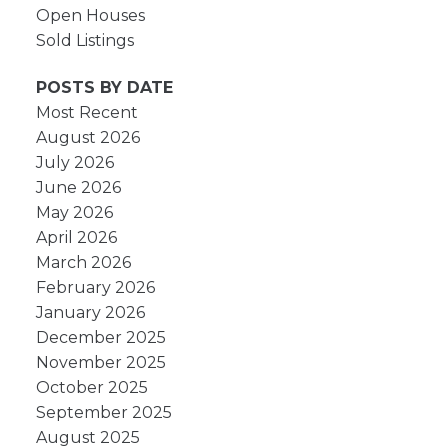
Open Houses
Sold Listings
POSTS BY DATE
Most Recent
August 2026
July 2026
June 2026
May 2026
April 2026
March 2026
February 2026
January 2026
December 2025
November 2025
October 2025
September 2025
August 2025