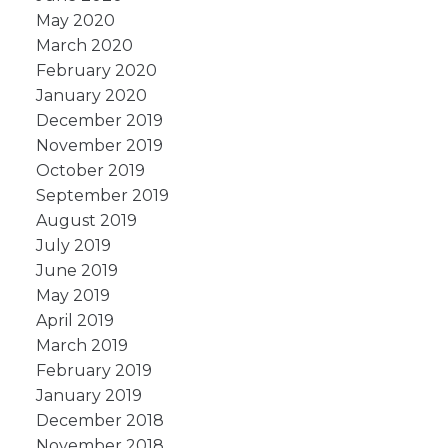
May 2020
March 2020
February 2020
January 2020
December 2019
November 2019
October 2019
September 2019
August 2019
July 2019
June 2019
May 2019
April 2019
March 2019
February 2019
January 2019
December 2018
November 2018