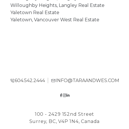
Willoughby Heights, Langley Real Estate
Yaletown Real Estate
Yaletown, Vancouver West Real Estate
604.542.2444
INFO@TARAANDWES.COM
100 - 2429 152nd Street
Surrey, BC, V4P 1N4, Canada