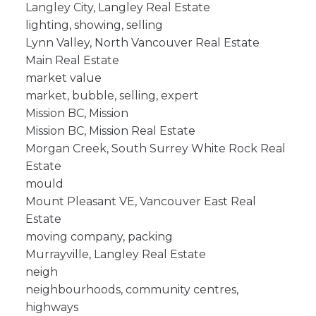
Langley City, Langley Real Estate
lighting, showing, selling
Lynn Valley, North Vancouver Real Estate
Main Real Estate
market value
market, bubble, selling, expert
Mission BC, Mission
Mission BC, Mission Real Estate
Morgan Creek, South Surrey White Rock Real
Estate
mould
Mount Pleasant VE, Vancouver East Real
Estate
moving company, packing
Murrayville, Langley Real Estate
neigh
neighbourhoods, community centres,
highways