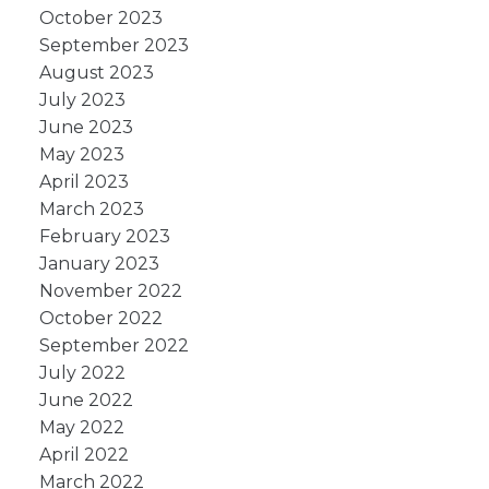
October 2023
September 2023
August 2023
July 2023
June 2023
May 2023
April 2023
March 2023
February 2023
January 2023
November 2022
October 2022
September 2022
July 2022
June 2022
May 2022
April 2022
March 2022