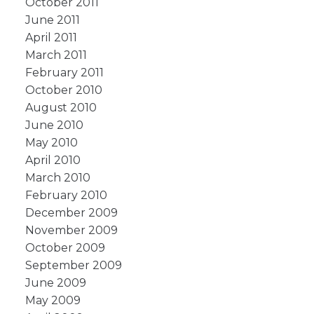
October 2011
June 2011
April 2011
March 2011
February 2011
October 2010
August 2010
June 2010
May 2010
April 2010
March 2010
February 2010
December 2009
November 2009
October 2009
September 2009
June 2009
May 2009