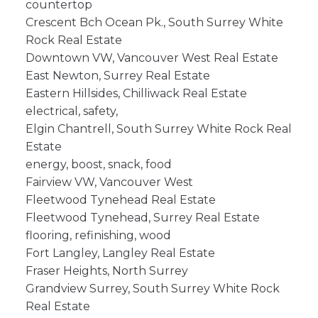
countertop
Crescent Bch Ocean Pk., South Surrey White
Rock Real Estate
Downtown VW, Vancouver West Real Estate
East Newton, Surrey Real Estate
Eastern Hillsides, Chilliwack Real Estate
electrical, safety,
Elgin Chantrell, South Surrey White Rock Real
Estate
energy, boost, snack, food
Fairview VW, Vancouver West
Fleetwood Tynehead Real Estate
Fleetwood Tynehead, Surrey Real Estate
flooring, refinishing, wood
Fort Langley, Langley Real Estate
Fraser Heights, North Surrey
Grandview Surrey, South Surrey White Rock
Real Estate