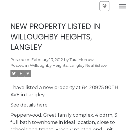
NEW PROPERTY LISTED IN
WILLOUGHBY HEIGHTS,
LANGLEY
Posted on
February 13, 2012
by
Tara Morrow
Posted in
Willoughby Heights, Langley Real Estate
I have listed a new property at 84 20875 80TH
AVE in Langley.
See details here
Pepperwood. Great family complex. 4 bdrm, 3
full bath townhome in ideal location, close to
schools and transit. Freshly painted end unit