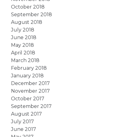
October 2018
September 2018
August 2018
July 2018
June 2018
May 2018
April 2018
March 2018
February 2018
January 2018
December 2017
November 2017
October 2017
September 2017
August 2017
July 2017
June 2017
May 2017