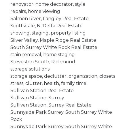
renovator, home decorator, style
repairs, home viewing
Salmon River, Langley Real Estate
Scottsdale, N. Delta Real Estate
showing, staging, property listing
Silver Valley, Maple Ridge Real Estate
South Surrey White Rock Real Estate
stain removal, home staging
Steveston South, Richmond
storage solutions
storage space, declutter, organization, closets
stress, clutter, health, family time
Sullivan Station Real Estate
Sullivan Station, Surrey
Sullivan Station, Surrey Real Estate
Sunnyside Park Surrey, South Surrey White
Rock
Sunnyside Park Surrey, South Surrey White