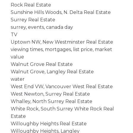
Rock Real Estate
Sunshine Hills Woods, N. Delta Real Estate
Surrey Real Estate
surrey, events, canada day
TV
Uptown NW, New Westminster Real Estate
viewing times, mortgages, list price, market
value
Walnut Grove Real Estate
Walnut Grove, Langley Real Estate
water
West End VW, Vancouver West Real Estate
West Newton, Surrey Real Estate
Whalley, North Surrey Real Estate
White Rock, South Surrey White Rock Real
Estate
Willoughby Heights Real Estate
Willoughby Heights, Langley