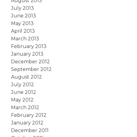
August 2013
July 2013
June 2013
May 2013
April 2013
March 2013
February 2013
January 2013
December 2012
September 2012
August 2012
July 2012
June 2012
May 2012
March 2012
February 2012
January 2012
December 2011