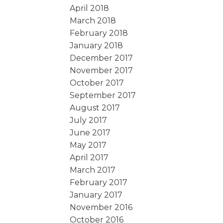
April 2018
March 2018
February 2018
January 2018
December 2017
November 2017
October 2017
September 2017
August 2017
July 2017
June 2017
May 2017
April 2017
March 2017
February 2017
January 2017
November 2016
October 2016