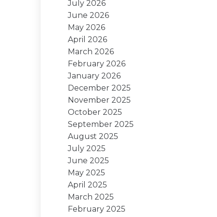
July 2026
June 2026
May 2026
April 2026
March 2026
February 2026
January 2026
December 2025
November 2025
October 2025
September 2025
August 2025
July 2025
June 2025
May 2025
April 2025
March 2025
February 2025