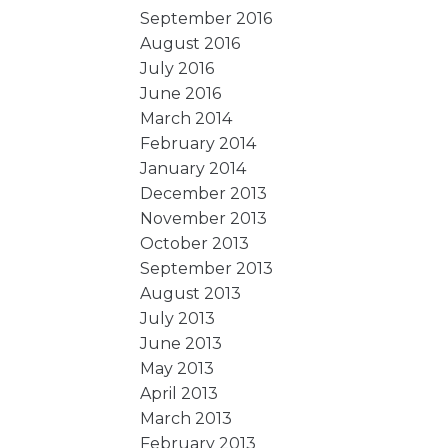
September 2016
August 2016
July 2016
June 2016
March 2014
February 2014
January 2014
December 2013
November 2013
October 2013
September 2013
August 2013
July 2013
June 2013
May 2013
April 2013
March 2013
February 2013