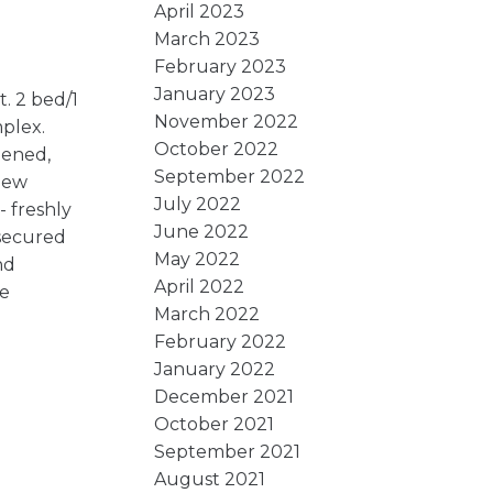
April 2023
March 2023
February 2023
January 2023
. 2 bed/1
November 2022
plex.
October 2022
eened,
September 2022
 new
July 2022
 freshly
June 2022
 secured
May 2022
nd
April 2022
e
March 2022
February 2022
January 2022
December 2021
October 2021
September 2021
August 2021