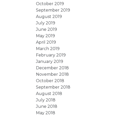
October 2019
September 2019
August 2019
July 2019
June 2019
May 2019
April 2019
March 2019
February 2019
January 2019
December 2018
November 2018
October 2018
September 2018
August 2018
July 2018
June 2018
May 2018