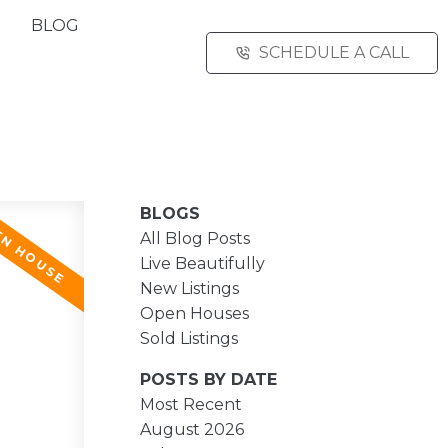
BLOG
SCHEDULE A CALL
BLOGS
All Blog Posts
Live Beautifully
New Listings
Open Houses
Sold Listings
POSTS BY DATE
Most Recent
August 2026