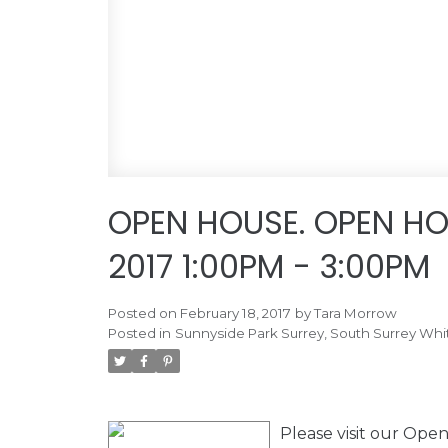
OPEN HOUSE. OPEN HO
2017 1:00PM - 3:00PM
Posted on
February 18, 2017
by
Tara Morrow
Posted in
Sunnyside Park Surrey, South Surrey Whi
Please visit our Op