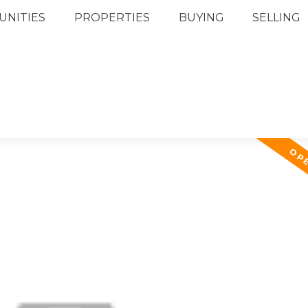
NITIES
PROPERTIES
BUYING
SELLING