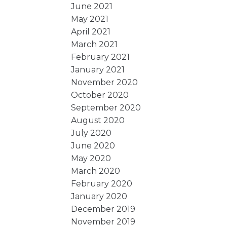
June 2021
May 2021
April 2021
March 2021
February 2021
January 2021
November 2020
October 2020
September 2020
August 2020
July 2020
June 2020
May 2020
March 2020
February 2020
January 2020
December 2019
November 2019