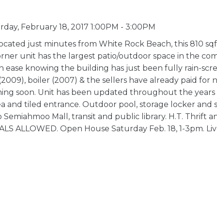
day, February 18, 2017 1:00PM - 3:00PM
cated just minutes from White Rock Beach, this 810 sqft
rner unit has the largest patio/outdoor space in the com
th ease knowing the building has just been fully rain-scr
2009), boiler (2007) & the sellers have already paid for
ing soon. Unit has been updated throughout the years -
area and tiled entrance. Outdoor pool, storage locker and
emiahmoo Mall, transit and public library. H.T. Thrift a
S ALLOWED. Open House Saturday Feb. 18, 1-3pm. Liv