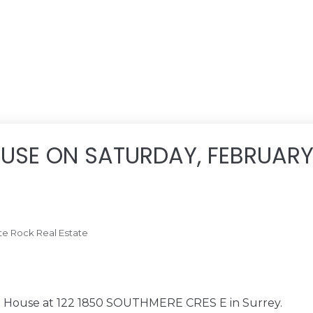
USE ON SATURDAY, FEBRUARY 
te Rock Real Estate
en House at 122 1850 SOUTHMERE CRES E in Surrey.