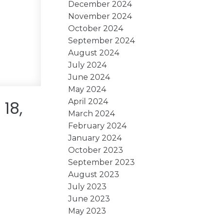
December 2024
November 2024
October 2024
September 2024
August 2024
July 2024
June 2024
May 2024
April 2024
18,
March 2024
February 2024
January 2024
October 2023
September 2023
August 2023
July 2023
June 2023
May 2023