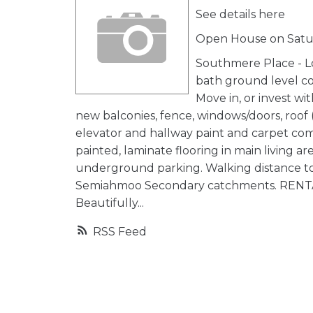
See details here
Open House on Satur
Southmere Place - Lo
bath ground level co
Move in, or invest wi
new balconies, fence, windows/doors, roof (
elevator and hallway paint and carpet com
painted, laminate flooring in main living 
underground parking. Walking distance to S
Semiahmoo Secondary catchments. RENTAL
Beautifully...
RSS