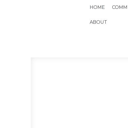
HOME
COMMU
ABOUT