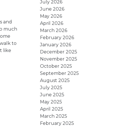
July 2026
June 2026
May 2026
ls and
April 2026
 so much
March 2026
 home
February 2026
 walk to
January 2026
 like
December 2025
November 2025
October 2025
September 2025
August 2025
July 2025
June 2025
May 2025
April 2025
March 2025
February 2025