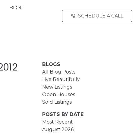
BLOG
SCHEDULE A CALL
2012
BLOGS
All Blog Posts
Live Beautifully
New Listings
Open Houses
Sold Listings
POSTS BY DATE
Most Recent
August 2026