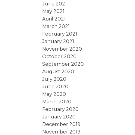
June 2021
May 2021
April 2021
March 2021
February 2021
January 2021
November 2020
October 2020
September 2020
August 2020
July 2020
June 2020
May 2020
March 2020
February 2020
January 2020
December 2019
November 2019