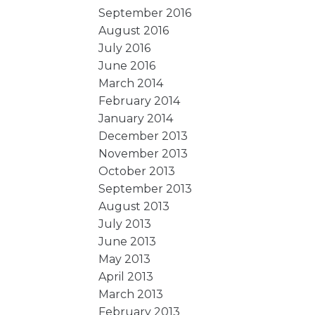
September 2016
August 2016
July 2016
June 2016
March 2014
February 2014
January 2014
December 2013
November 2013
October 2013
September 2013
August 2013
July 2013
June 2013
May 2013
April 2013
March 2013
February 2013