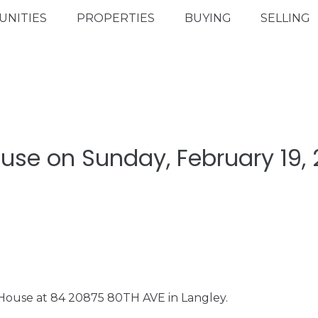
NITIES
PROPERTIES
BUYING
SELLING
se on Sunday, February 19, 
 House at 84 20875 80TH AVE in Langley.