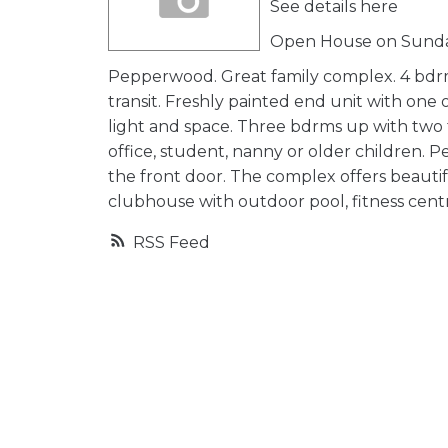
See details here
Open House on Sunday
Pepperwood. Great family complex. 4 bdrm,
transit. Freshly painted end unit with one
light and space. Three bdrms up with two
office, student, nanny or older children. 
the front door. The complex offers beautiful
clubhouse with outdoor pool, fitness centre.
RSS