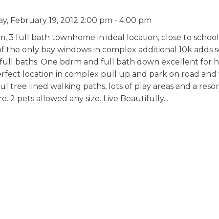
, February 19, 2012 2:00 pm - 4:00 pm
 3 full bath townhome in ideal location, close to schoo
 of the only bay windows in complex additional 10k adds
 full baths. One bdrm and full bath down excellent for
Perfect location in complex pull up and park on road and
 tree lined walking paths, lots of play areas and a resort
 2 pets allowed any size. Live Beautifully...