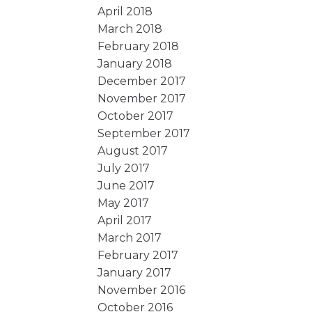
April 2018
March 2018
February 2018
January 2018
December 2017
November 2017
October 2017
September 2017
August 2017
July 2017
June 2017
May 2017
April 2017
March 2017
February 2017
January 2017
November 2016
October 2016