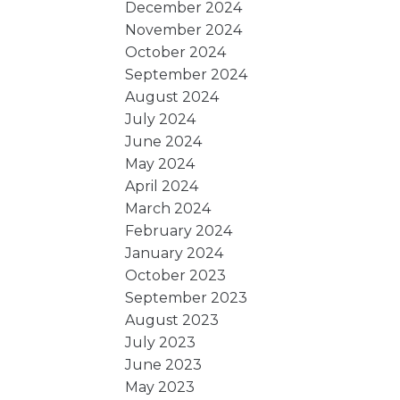
December 2024
November 2024
October 2024
September 2024
August 2024
July 2024
June 2024
May 2024
April 2024
March 2024
February 2024
January 2024
October 2023
September 2023
August 2023
July 2023
June 2023
May 2023