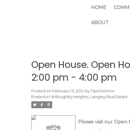
HOME
COMMU
ABOUT
Open House. Open Hou
2:00 pm - 4:00 pm
Posted on
February 13, 2012
by
Tara Morrow
Posted in
Willoughby Heights, Langley Real Estate
Please visit our Open