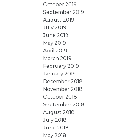
October 2019
September 2019
August 2019
July 2019
June 2019
May 2019
April 2019
March 2019
February 2019
January 2019
December 2018
November 2018
October 2018
September 2018
August 2018
July 2018
June 2018
May 2018