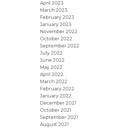
April 2023
March 2023
February 2023
January 2023
November 2022
October 2022
September 2022
July 2022
June 2022
May 2022
April 2022
March 2022
February 2022
January 2022
December 2021
October 2021
September 2021
August 2021