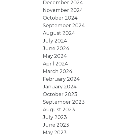
December 2024
November 2024
October 2024
September 2024
August 2024
July 2024
June 2024
May 2024
April 2024
March 2024
February 2024
January 2024
October 2023
September 2023
August 2023
July 2023
June 2023
May 2023