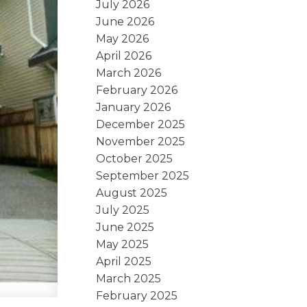
July 2026
June 2026
May 2026
April 2026
March 2026
February 2026
January 2026
December 2025
November 2025
October 2025
September 2025
August 2025
July 2025
June 2025
May 2025
April 2025
March 2025
February 2025