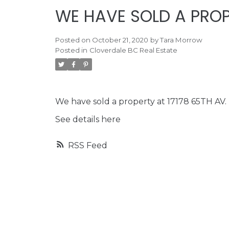
WE HAVE SOLD A PROP
Posted on
October 21, 2020
by
Tara Morrow
Posted in
Cloverdale BC Real Estate
We have sold a property at 17178 65TH AV.
See details here
RSS