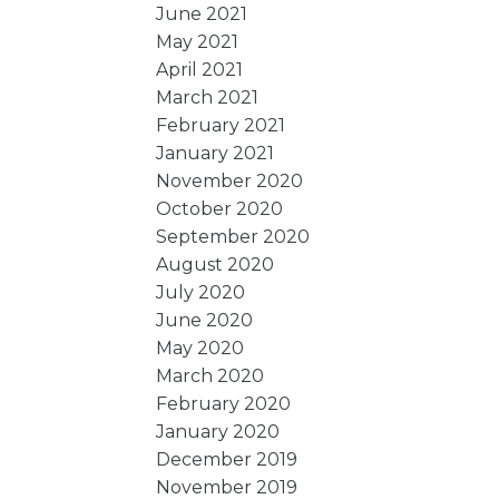
June 2021
May 2021
April 2021
March 2021
February 2021
January 2021
November 2020
October 2020
September 2020
August 2020
July 2020
June 2020
May 2020
March 2020
February 2020
January 2020
December 2019
November 2019