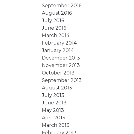
September 2016
August 2016
July 2016
June 2016
March 2014
February 2014
January 2014
December 2013
November 2013
October 2013
September 2013
August 2013
July 2013
June 2013
May 2013
April 2013
March 2013
February 2013