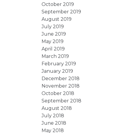
October 2019
September 2019
August 2019
July 2019
June 2019
May 2019
April 2019
March 2019
February 2019
January 2019
December 2018
November 2018
October 2018
September 2018
August 2018
July 2018
June 2018
May 2018