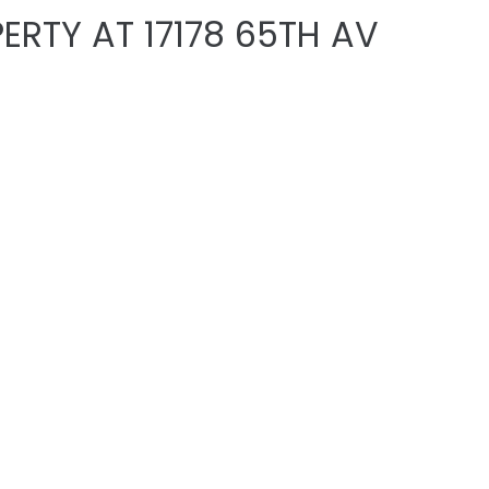
ERTY AT 17178 65TH AV