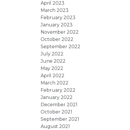
April 2023
March 2023
February 2023
January 2023
November 2022
October 2022
September 2022
July 2022
June 2022
May 2022
April 2022
March 2022
February 2022
January 2022
December 2021
October 2021
September 2021
August 2021