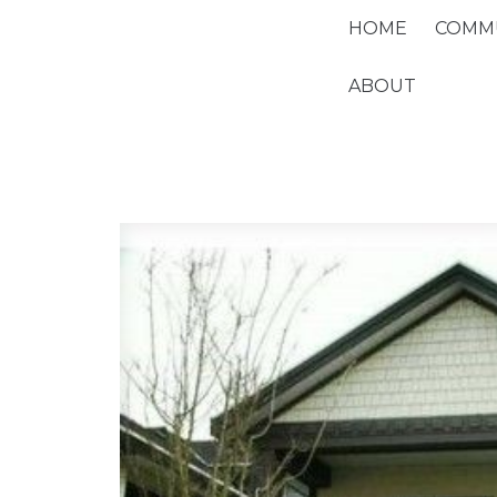
HOME
COMMU
ABOUT