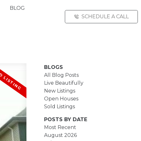
BLOG
SCHEDULE A CALL
BLOGS
All Blog Posts
Live Beautifully
New Listings
Open Houses
Sold Listings
POSTS BY DATE
Most Recent
August 2026