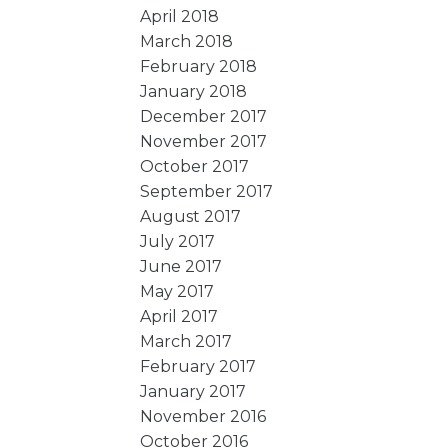
April 2018
March 2018
February 2018
January 2018
December 2017
November 2017
October 2017
September 2017
August 2017
July 2017
June 2017
May 2017
April 2017
March 2017
February 2017
January 2017
November 2016
October 2016