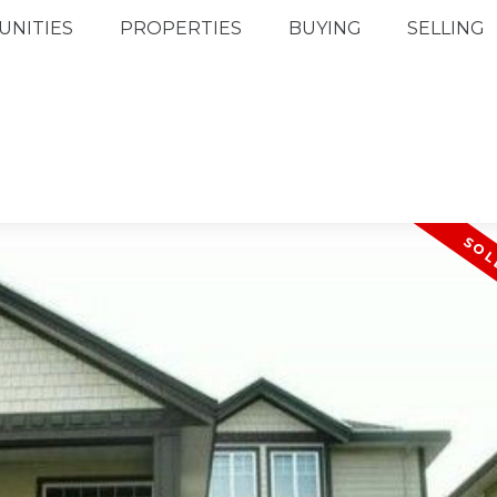
NITIES
PROPERTIES
BUYING
SELLING