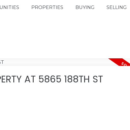
NITIES
PROPERTIES
BUYING
SELLING
ERTY AT 5865 188TH ST
.