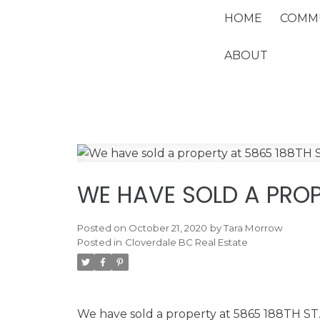
HOME
COMMU
ABOUT
WE HAVE SOLD A PROP
Posted on
October 21, 2020
by
Tara Morrow
Posted in
Cloverdale BC Real Estate
We have sold a property at 5865 188TH ST