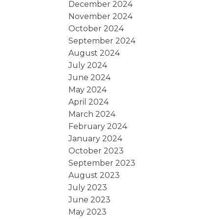
December 2024
November 2024
October 2024
September 2024
August 2024
July 2024
June 2024
May 2024
April 2024
March 2024
February 2024
January 2024
October 2023
September 2023
August 2023
July 2023
June 2023
May 2023