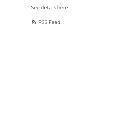
See details here
RSS