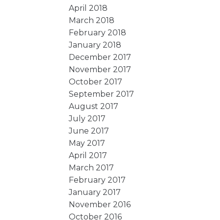
April 2018
March 2018
February 2018
January 2018
December 2017
November 2017
October 2017
September 2017
August 2017
July 2017
June 2017
May 2017
April 2017
March 2017
February 2017
January 2017
November 2016
October 2016