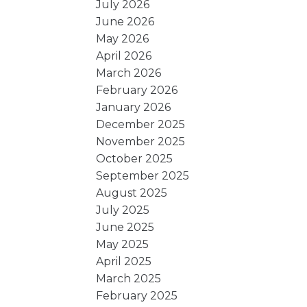
July 2026
June 2026
May 2026
April 2026
March 2026
February 2026
January 2026
December 2025
November 2025
October 2025
September 2025
August 2025
July 2025
June 2025
May 2025
April 2025
March 2025
February 2025