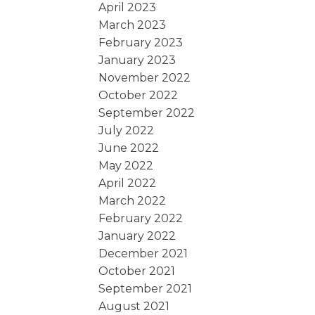
April 2023
March 2023
February 2023
January 2023
November 2022
October 2022
September 2022
July 2022
June 2022
May 2022
April 2022
March 2022
February 2022
January 2022
December 2021
October 2021
September 2021
August 2021