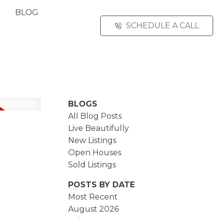
BLOG
SCHEDULE A CALL
BLOGS
All Blog Posts
Live Beautifully
New Listings
Open Houses
Sold Listings
POSTS BY DATE
Most Recent
August 2026