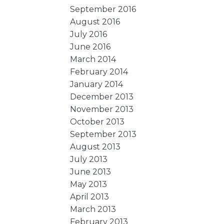
September 2016
August 2016
July 2016
June 2016
March 2014
February 2014
January 2014
December 2013
November 2013
October 2013
September 2013
August 2013
July 2013
June 2013
May 2013
April 2013
March 2013
February 2013