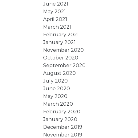
June 2021
May 2021
April 2021
March 2021
February 2021
January 2021
November 2020
October 2020
September 2020
August 2020
July 2020
June 2020
May 2020
March 2020
February 2020
January 2020
December 2019
November 2019