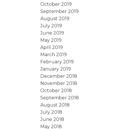
October 2019
September 2019
August 2019
July 2019
June 2019
May 2019
April 2019
March 2019
February 2019
January 2019
December 2018
November 2018
October 2018
September 2018
August 2018
July 2018
June 2018
May 2018