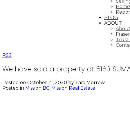
Selli
Home 
Repor
BLOG
ABOUT
About
Fraser
Trust
Conta
RSS
We have sold a property at 8163 SUMA
Posted on
October 21, 2020
by
Tara Morrow
Posted in
Mission BC, Mission Real Estate