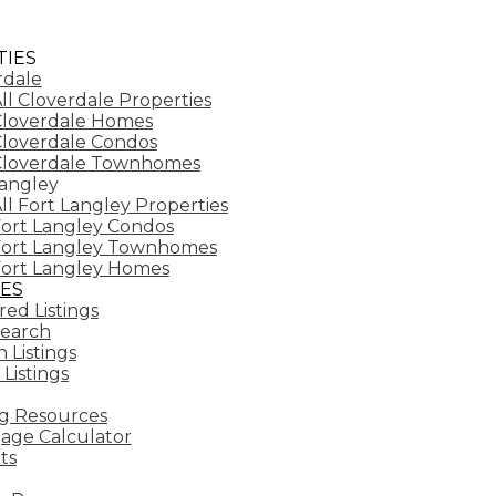
IES
rdale
ll Cloverdale Properties
loverdale Homes
loverdale Condos
Cloverdale Townhomes
Langley
ll Fort Langley Properties
ort Langley Condos
Fort Langley Townhomes
ort Langley Homes
ES
ed Listings
earch
 Listings
 Listings
g Resources
age Calculator
ts