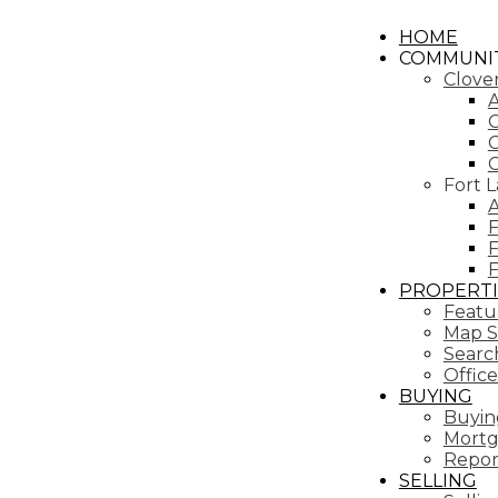
HOME
COMMUNIT
Clove
A
C
C
Fort 
A
F
F
PROPERTI
Featur
Map S
Search
Office
BUYING
Buyin
Mortg
Repor
SELLING