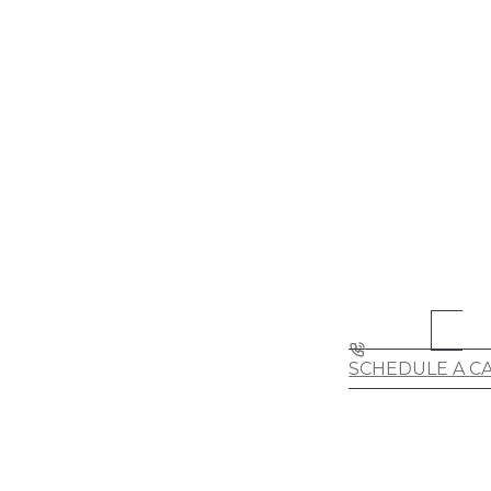
SCHEDULE A C