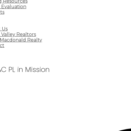
ng Resources
Evaluation
ts
 Us
 Valley Realtors
 Macdonald Realty
ct
C PL in Mission