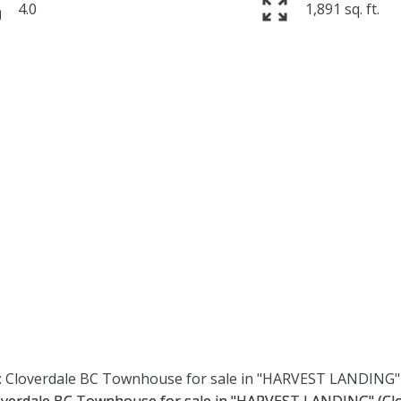
4.0
1,891 sq. ft.