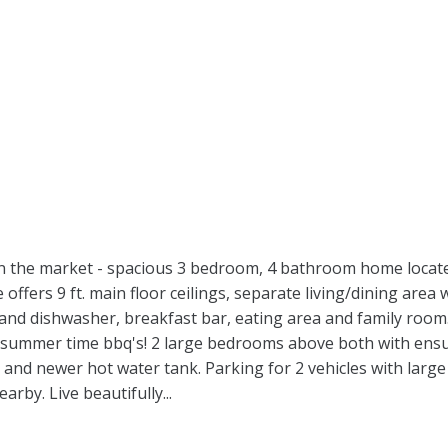
 on the market - spacious 3 bedroom, 4 bathroom home locat
offers 9 ft. main floor ceilings, separate living/dining area
e and dishwasher, breakfast bar, eating area and family roo
for summer time bbq's! 2 large bedrooms above both with en
and newer hot water tank. Parking for 2 vehicles with large
rby. Live beautifully...