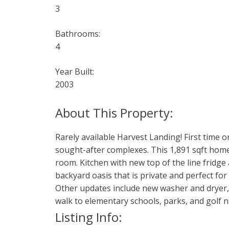
3
Bathrooms:
4
Year Built:
2003
Rarely available Harvest Landing! First time
sought-after complexes. This 1,891 sqft home 
room. Kitchen with new top of the line fridg
backyard oasis that is private and perfect 
Other updates include new washer and dryer, 
walk to elementary schools, parks, and golf nea
Listing Info: