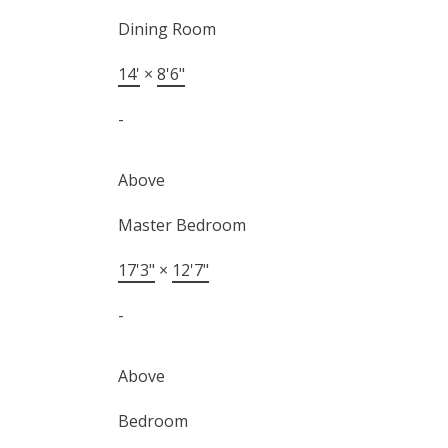
Dining Room
14'
×
8'6"
-
Above
Master Bedroom
17'3"
×
12'7"
-
Above
Bedroom