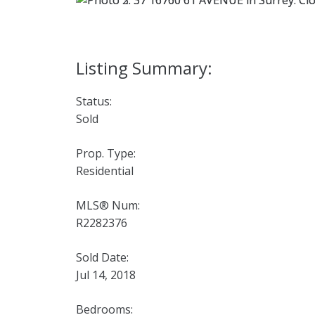
Status:
Sold
Prop. Type:
Residential
MLS® Num:
R2282376
Sold Date:
Jul 14, 2018
Bedrooms: