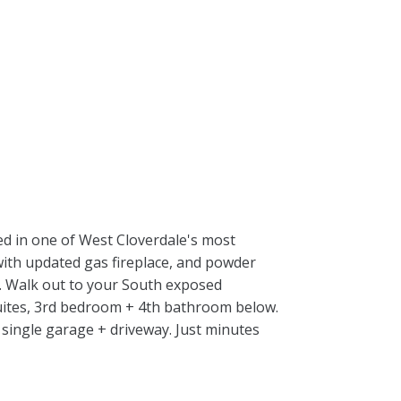
ed in one of West Cloverdale's most
 with updated gas fireplace, and powder
m. Walk out to your South exposed
suites, 3rd bedroom + 4th bathroom below.
 single garage + driveway. Just minutes