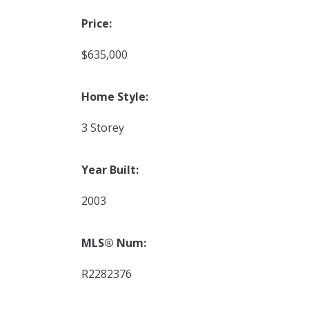
Price:
$635,000
Home Style:
3 Storey
Year Built:
2003
MLS® Num:
R2282376