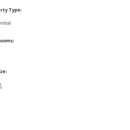
rty Type:
ntial
rooms:
ize:
t.