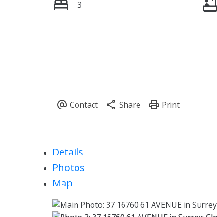
3
Details
Photos
Map