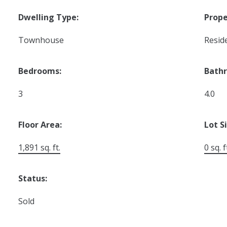
Dwelling Type:
Prope
Townhouse
Reside
Bedrooms:
Bath
3
4.0
Floor Area:
Lot S
1,891 sq. ft.
0 sq. f
Status:
Sold