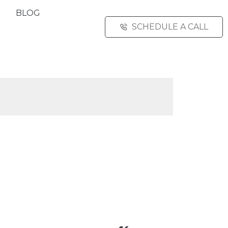
BLOG
SCHEDULE A CALL