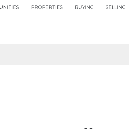
NITIES
PROPERTIES
BUYING
SELLING