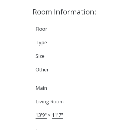
Room Information:
Floor
Type
Size
Other
Main
Living Room
13'9"
×
11'7"
-