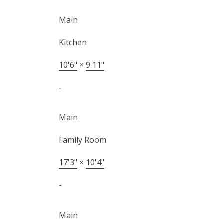
Main
Kitchen
10'6"
×
9'11"
-
Main
Family Room
17'3"
×
10'4"
-
Main