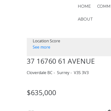
HOME
COMMU
ABOUT
Location Score
See more
37 16760 61 AVENUE
Cloverdale BC
Surrey
V3S 3V3
$635,000