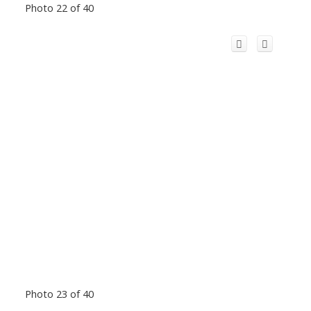
Photo 22 of 40
Photo 23 of 40