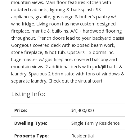
mountain views. Main floor features kitchen with
updated cabinets, lighting & backsplash. SS
appliances, granite, gas range & butler's pantry w/
wine fridge. Living room has new custom designed
fireplace, mantle & built-ins. A/C + hardwood flooring
throughout. French doors lead to your backyard oasis!
Gorgeous covered deck with exposed beam work,
stone fireplace, & hot tub. Upstairs - 3 bdrms inc.
huge master w/ gas fireplace, covered balcony and
mountain views. 2 additional beds with jack/jill bath, &
laundry. Spacious 2 bdrm suite with tons of windows &
separate laundry. Check out the virtual tour!
Listing Info:
Price:
$1,400,000
Dwelling Type:
Single Family Residence
Property Type:
Residential