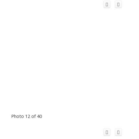
Photo 12 of 40