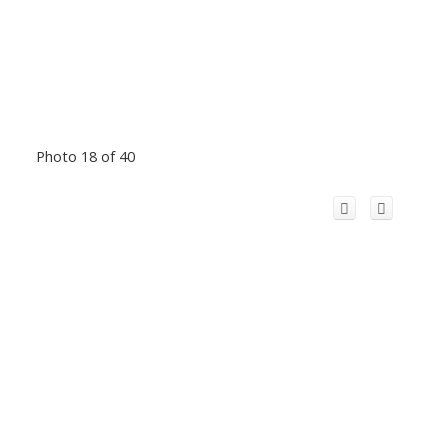
Photo 18 of 40