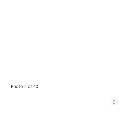
Photo 2 of 40