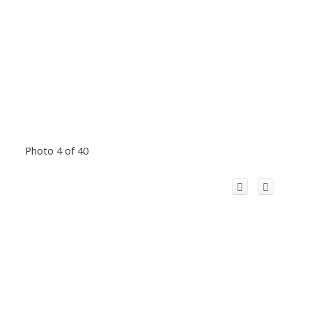
Photo 4 of 40