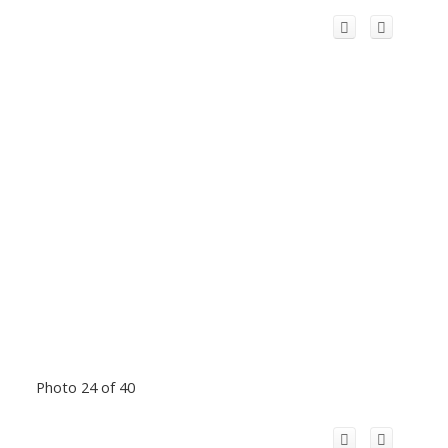
Photo 24 of 40