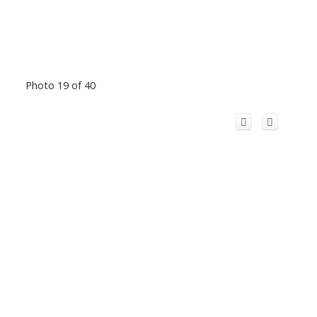
Photo 19 of 40