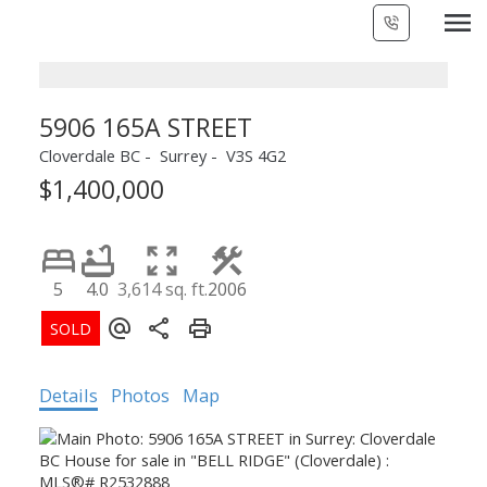
5906 165A STREET
Cloverdale BC
Surrey
V3S 4G2
$1,400,000
5
4.0
3,614 sq. ft.
2006
Details
Photos
Map