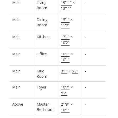
Main
Living
19'11"
×
-
Room
13'11"
Main
Dining
15'1"
×
-
Room
11'7"
Main
Kitchen
17'1"
×
-
10'2"
Main
Office
10'1"
×
-
10'1"
Main
Mud
8'1"
×
5'7"
-
Room
Main
Foyer
10'7"
×
-
5'2"
Above
Master
21'9"
×
-
Bedroom
16'1"