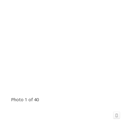
Photo 1 of 40