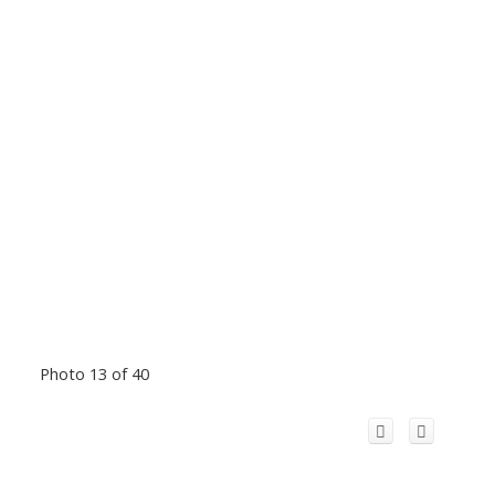
Photo 13 of 40