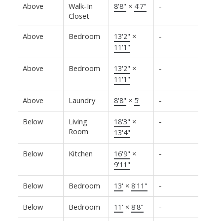
Above
Walk-In
8'8"
×
4'7"
-
Closet
Above
Bedroom
13'2"
×
-
11'1"
Above
Bedroom
13'2"
×
-
11'1"
Above
Laundry
8'8"
×
5'
-
Below
Living
18'3"
×
-
Room
13'4"
Below
Kitchen
16'9"
×
-
9'11"
Below
Bedroom
13'
×
8'11"
-
Below
Bedroom
11'
×
8'8"
-