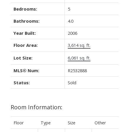
Bedrooms:
5
Bathrooms:
4.0
Year Built:
2006
Floor Area:
3,614 sq. ft.
Lot Size:
6,061 sq. ft.
MLS® Num:
R2532888
Status:
Sold
Room Information:
Floor
Type
Size
Other