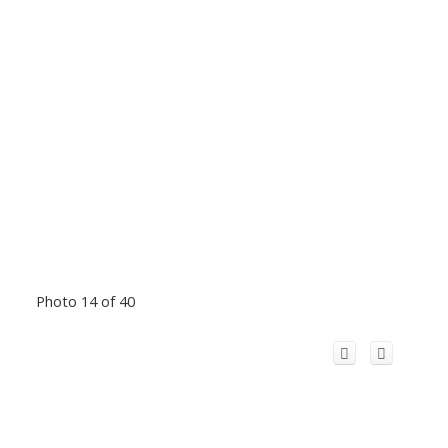
Photo 14 of 40