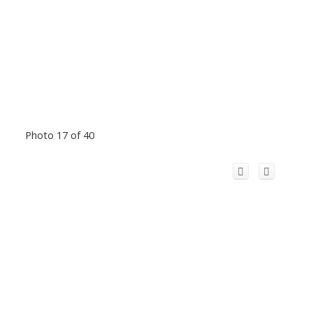
Photo 17 of 40