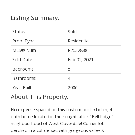
Status:
Sold
Prop. Type:
Residential
MLS® Num:
R2532888
Sold Date:
Feb 01, 2021
Bedrooms:
5
Bathrooms:
4
Year Built:
2006
No expense spared on this custom built 5 bdrm, 4
bath home located in the sought-after "Bell Ridge"
neighbourhood of West Cloverdale! Corner lot
perched in a cul-de-sac with gorgeous valley &