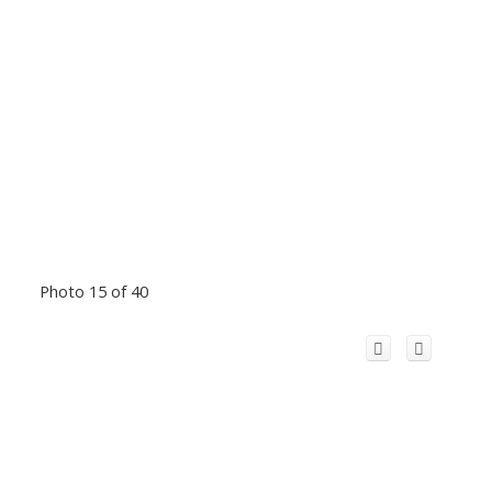
Photo 15 of 40