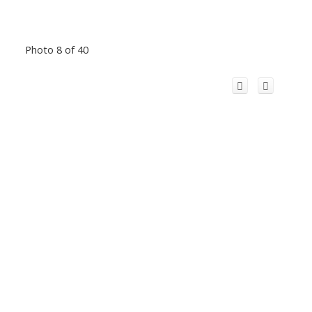
Photo 8 of 40