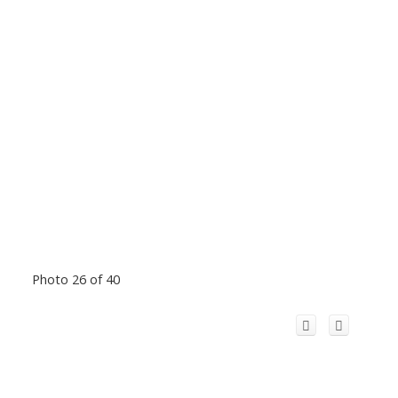
Photo 26 of 40