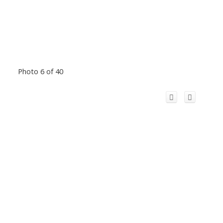
Photo 6 of 40