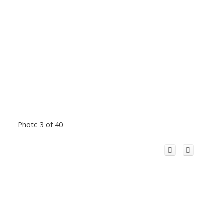
Photo 3 of 40