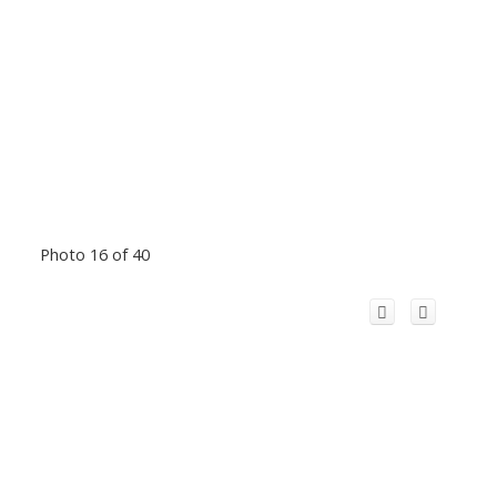
Photo 16 of 40