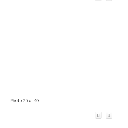
Photo 25 of 40