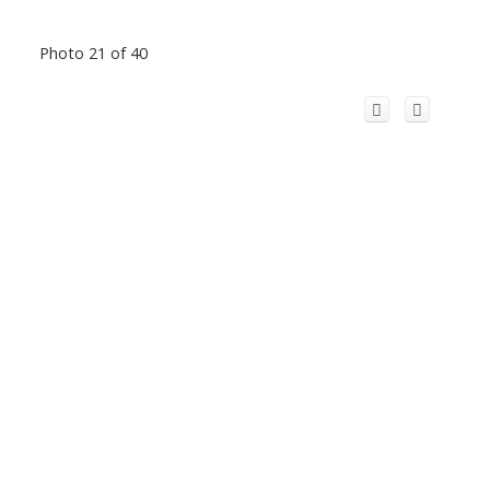
Photo 21 of 40