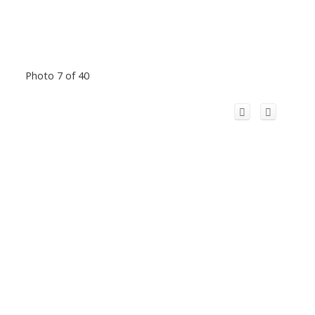
Photo 7 of 40