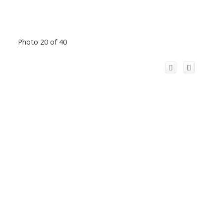
Photo 20 of 40