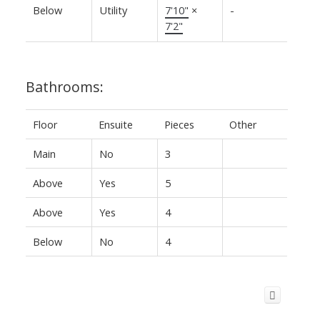
Below
Utility
7'10"
×
-
7'2"
Bathrooms:
Floor
Ensuite
Pieces
Other
Main
No
3
Above
Yes
5
Above
Yes
4
Below
No
4