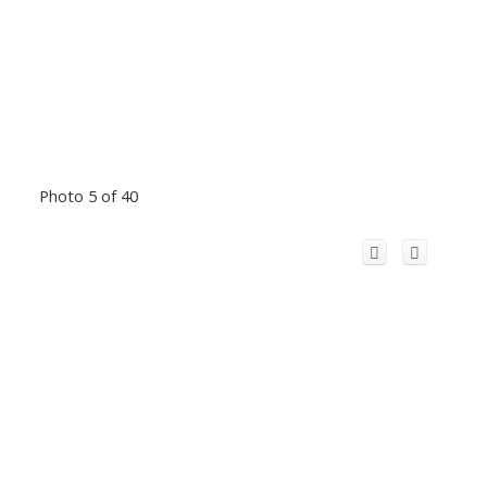
Photo 5 of 40