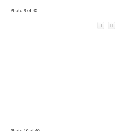
Photo 9 of 40
Photo 10 of 40