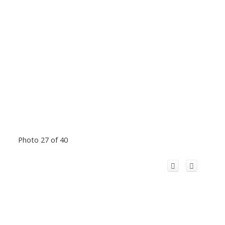
Photo 27 of 40