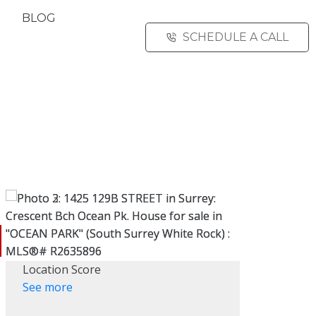
BLOG
SCHEDULE A CALL
Location Score
See more