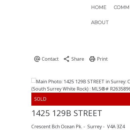
HOME
COMMU
ABOUT
1425 129B STREET
Crescent Bch Ocean Pk.
Surrey
V4A 3Z4