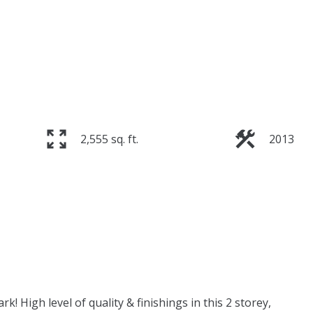
2,555 sq. ft.
2013
 High level of quality & finishings in this 2 storey,