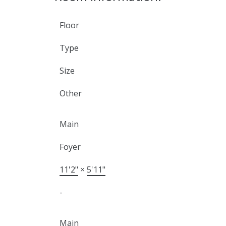
Floor
Type
Size
Other
Main
Foyer
11'2"
×
5'11"
-
Main