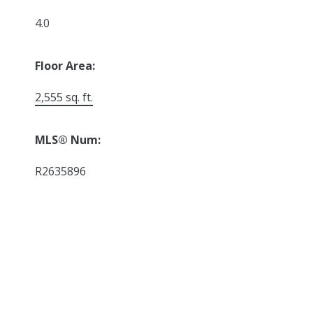
4.0
Floor Area:
2,555 sq. ft.
MLS® Num:
R2635896