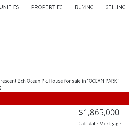
NITIES
PROPERTIES
BUYING
SELLING
$1,865,000
Calculate Mortgage