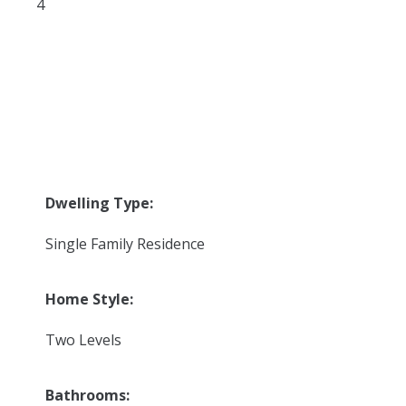
4
Dwelling Type:
Single Family Residence
Home Style:
Two Levels
Bathrooms: