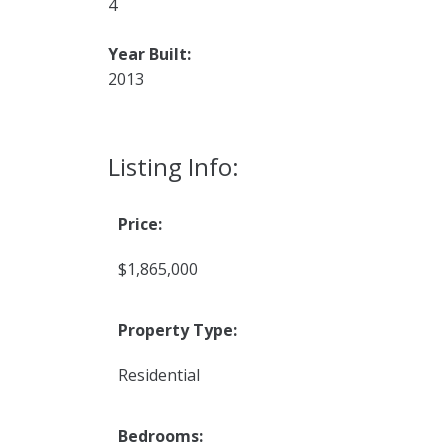
4
Year Built:
2013
Listing Info:
Price:
$1,865,000
Property Type:
Residential
Bedrooms: