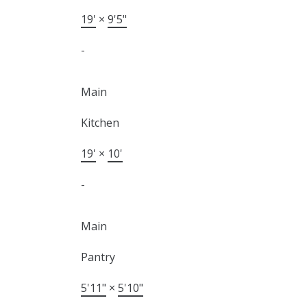
19'
×
9'5"
-
Main
Kitchen
19'
×
10'
-
Main
Pantry
5'11"
×
5'10"