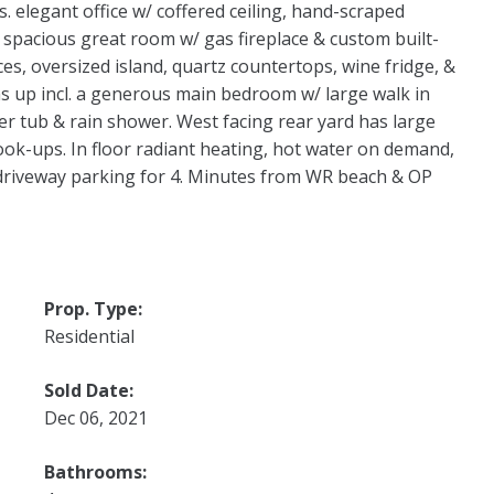
s. elegant office w/ coffered ceiling, hand-scraped
 spacious great room w/ gas fireplace & custom built-
es, oversized island, quartz countertops, wine fridge, &
s up incl. a generous main bedroom w/ large walk in
ker tub & rain shower. West facing rear yard has large
ook-ups. In floor radiant heating, hot water on demand,
 driveway parking for 4. Minutes from WR beach & OP
Prop. Type:
Residential
Sold Date:
Dec 06, 2021
Bathrooms: