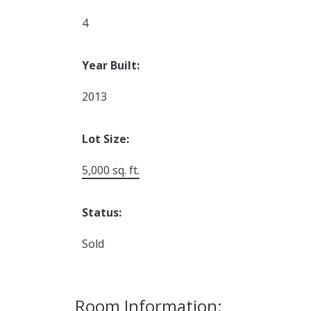
4
Year Built:
2013
Lot Size:
5,000 sq. ft.
Status:
Sold
Room Information: