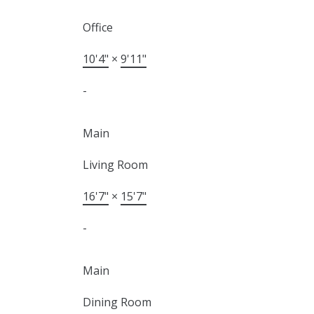
Office
10'4"
×
9'11"
-
Main
Living Room
16'7"
×
15'7"
-
Main
Dining Room