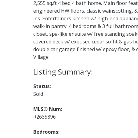
2,555 sq.ft 4 bed 4 bath home. Main floor feat
engineered HW floors, classic wainscotting, &
ins. Entertainers kitchen w/ high-end applianc
walk-in pantry. 4 bedrooms & 3 full bathroom
closet, spa-like ensuite w/ free standing soa
covered deck w/ exposed cedar soffit & gas h
double car garage finished w/ epoxy floor, &
Village.
Status:
Sold
MLS® Num:
R2635896
Bedrooms: