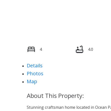
4
4.0
Details
Photos
Map
Stunning craftsman home located in Ocean Park!