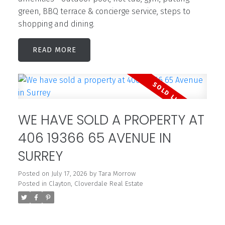
green, BBQ terrace & concierge service, steps to
shopping and dining.
READ
WE HAVE SOLD A PROPERTY AT
406 19366 65 AVENUE IN
SURREY
Posted on
July 17, 2026
by
Tara Morrow
Posted in
Clayton, Cloverdale Real Estate