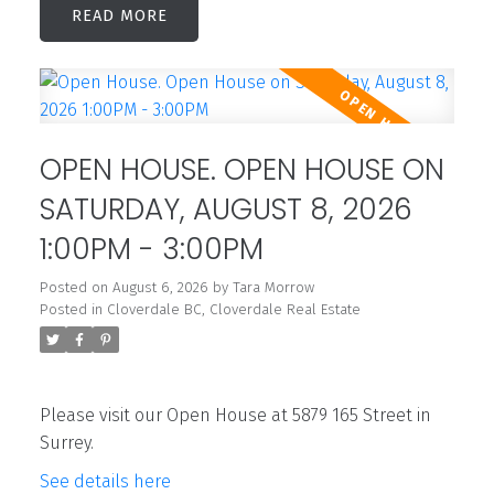
READ
OPEN HOUSE. OPEN HOUSE ON
SATURDAY, AUGUST 8, 2026
1:00PM - 3:00PM
Posted on
August 6, 2026
by
Tara Morrow
Posted in
Cloverdale BC, Cloverdale Real Estate
Please visit our Open House at 5879 165 Street in
Surrey.
See details here