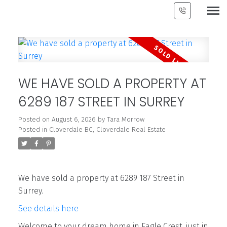
WE HAVE SOLD A PROPERTY AT
6289 187 STREET IN SURREY
Posted on
August 6, 2026
by
Tara Morrow
Posted in
Cloverdale BC, Cloverdale Real Estate
We have sold a property at 6289 187 Street in
Surrey.
See details here
Welcome to your dream home in Eagle Crest, just in