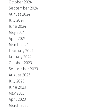
October 2024
September 2024
August 2024
July 2024
June 2024
May 2024
April 2024
March 2024
February 2024
January 2024
October 2023
September 2023
August 2023
July 2023
June 2023
May 2023
April 2023
March 2023