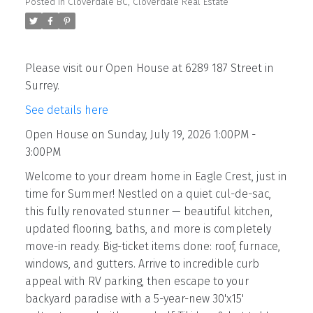
Posted in
Cloverdale BC, Cloverdale Real Estate
Please visit our Open House at 6289 187 Street in
Surrey.
See details here
Open House on Sunday, July 19, 2026 1:00PM -
3:00PM
Welcome to your dream home in Eagle Crest, just in
time for Summer! Nestled on a quiet cul-de-sac,
this fully renovated stunner — beautiful kitchen,
updated flooring, baths, and more is completely
move-in ready. Big-ticket items done: roof, furnace,
windows, and gutters. Arrive to incredible curb
appeal with RV parking, then escape to your
backyard paradise with a 5-year-new 30'x15'