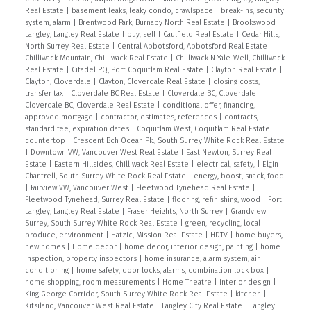
Real Estate
|
basement leaks, leaky condo, crawlspace
|
break-ins, security
system, alarm
|
Brentwood Park, Burnaby North Real Estate
|
Brookswood
Langley, Langley Real Estate
|
buy, sell
|
Caulfield Real Estate
|
Cedar Hills,
North Surrey Real Estate
|
Central Abbotsford, Abbotsford Real Estate
|
Chilliwack Mountain, Chilliwack Real Estate
|
Chilliwack N Yale-Well, Chilliwack
Real Estate
|
Citadel PQ, Port Coquitlam Real Estate
|
Clayton Real Estate
|
Clayton, Cloverdale
|
Clayton, Cloverdale Real Estate
|
closing costs,
transfer tax
|
Cloverdale BC Real Estate
|
Cloverdale BC, Cloverdale
|
Cloverdale BC, Cloverdale Real Estate
|
conditional offer, financing,
approved mortgage
|
contractor, estimates, references
|
contracts,
standard fee, expiration dates
|
Coquitlam West, Coquitlam Real Estate
|
countertop
|
Crescent Bch Ocean Pk., South Surrey White Rock Real Estate
|
Downtown VW, Vancouver West Real Estate
|
East Newton, Surrey Real
Estate
|
Eastern Hillsides, Chilliwack Real Estate
|
electrical, safety,
|
Elgin
Chantrell, South Surrey White Rock Real Estate
|
energy, boost, snack, food
|
Fairview VW, Vancouver West
|
Fleetwood Tynehead Real Estate
|
Fleetwood Tynehead, Surrey Real Estate
|
flooring, refinishing, wood
|
Fort
Langley, Langley Real Estate
|
Fraser Heights, North Surrey
|
Grandview
Surrey, South Surrey White Rock Real Estate
|
green, recycling, local
produce, environment
|
Hatzic, Mission Real Estate
|
HDTV
|
home buyers,
new homes
|
Home decor
|
home decor, interior design, painting
|
home
inspection, property inspectors
|
home insurance, alarm system, air
conditioning
|
home safety, door locks, alarms, combination lock box
|
home shopping, room measurements
|
Home Theatre
|
interior design
|
King George Corridor, South Surrey White Rock Real Estate
|
kitchen
|
Kitsilano, Vancouver West Real Estate
|
Langley City Real Estate
|
Langley