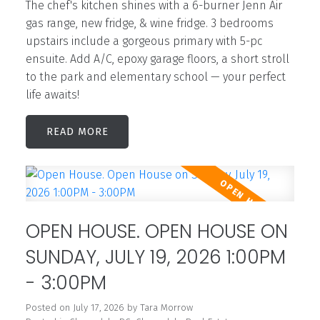
The chef's kitchen shines with a 6-burner Jenn Air
gas range, new fridge, & wine fridge. 3 bedrooms
upstairs include a gorgeous primary with 5-pc
ensuite. Add A/C, epoxy garage floors, a short stroll
to the park and elementary school — your perfect
life awaits!
READ
OPEN HOUSE. OPEN HOUSE ON
SUNDAY, JULY 19, 2026 1:00PM
- 3:00PM
Posted on
July 17, 2026
by
Tara Morrow