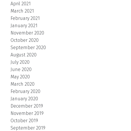
April 2021
March 2021
February 2021
January 2021
November 2020
October 2020
September 2020
August 2020
July 2020
June 2020
May 2020
March 2020
February 2020
January 2020
December 2019
November 2019
October 2019
September 2019