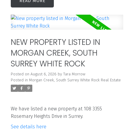
READ
NEW PROPERTY LISTED IN
MORGAN CREEK, SOUTH
SURREY WHITE ROCK
Posted on
August 6, 2026
by
Tara Morrow
Posted in
Morgan Creek, South Surrey White Rock Real Estate
We have listed a new property at 108 3355
Rosemary Heights Drive in Surrey.
See details here