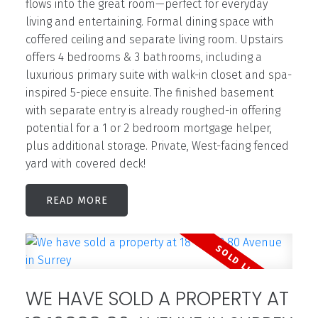
flows into the great room—perfect for everyday
living and entertaining. Formal dining space with
coffered ceiling and separate living room. Upstairs
offers 4 bedrooms & 3 bathrooms, including a
luxurious primary suite with walk-in closet and spa-
inspired 5-piece ensuite. The finished basement
with separate entry is already roughed-in offering
potential for a 1 or 2 bedroom mortgage helper,
plus additional storage. Private, West-facing fenced
yard with covered deck!
READ
WE HAVE SOLD A PROPERTY AT