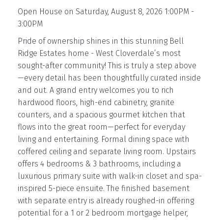
Open House on Saturday, August 8, 2026 1:00PM -
3:00PM
Pride of ownership shines in this stunning Bell
Ridge Estates home - West Cloverdale’s most
sought-after community! This is truly a step above
—every detail has been thoughtfully curated inside
and out. A grand entry welcomes you to rich
hardwood floors, high-end cabinetry, granite
counters, and a spacious gourmet kitchen that
flows into the great room—perfect for everyday
living and entertaining. Formal dining space with
coffered ceiling and separate living room. Upstairs
offers 4 bedrooms & 3 bathrooms, including a
luxurious primary suite with walk-in closet and spa-
inspired 5-piece ensuite. The finished basement
with separate entry is already roughed-in offering
potential for a 1 or 2 bedroom mortgage helper,