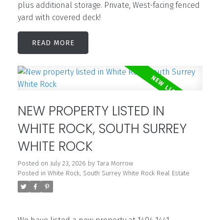
plus additional storage. Private, West-facing fenced
yard with covered deck!
READ
NEW PROPERTY LISTED IN
WHITE ROCK, SOUTH SURREY
WHITE ROCK
Posted on
July 23, 2026
by
Tara Morrow
Posted in
White Rock, South Surrey White Rock Real Estate