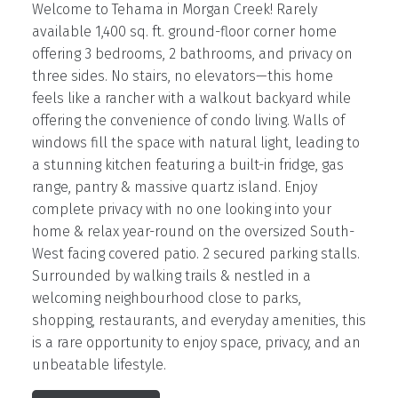
Welcome to Tehama in Morgan Creek! Rarely
available 1,400 sq. ft. ground-floor corner home
offering 3 bedrooms, 2 bathrooms, and privacy on
three sides. No stairs, no elevators—this home
feels like a rancher with a walkout backyard while
offering the convenience of condo living. Walls of
windows fill the space with natural light, leading to
a stunning kitchen featuring a built-in fridge, gas
range, pantry & massive quartz island. Enjoy
complete privacy with no one looking into your
home & relax year-round on the oversized South-
West facing covered patio. 2 secured parking stalls.
Surrounded by walking trails & nestled in a
welcoming neighbourhood close to parks,
shopping, restaurants, and everyday amenities, this
is a rare opportunity to enjoy space, privacy, and an
unbeatable lifestyle.