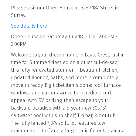
Please visit our Open House at 6289 187 Street in
Surrey.
See details here
Open House on Saturday, July 18, 2026 12:00PM -
2:00PM
Welcome to your dream home in Eagle Crest, just in
time for Summer! Nestled on a quiet cul-de-sac,
this fully renovated stunner — beautiful kitchen,
updated flooring, baths, and more is completely
move-in ready. Big-ticket items done: roof, furnace,
windows, and gutters. Arrive to incredible curb
appeal with RV parking, then escape to your
backyard paradise with a 5-year-new 30'x15'
saltwater pool with sun shelf, Tiki bar, & hot tub!
The fully fenced 7,374 sq.ft. lot features low-
maintenance turf and a large patio for entertaining.