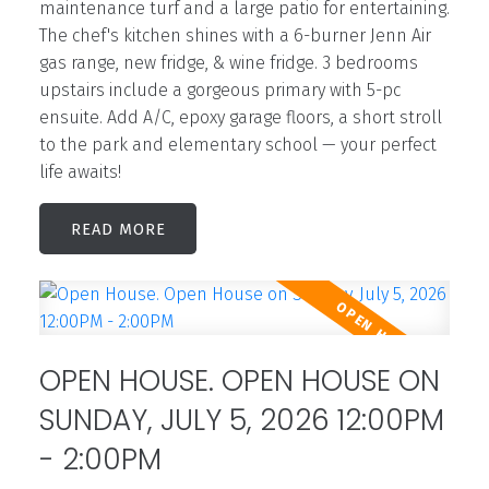
maintenance turf and a large patio for entertaining.
The chef's kitchen shines with a 6-burner Jenn Air
gas range, new fridge, & wine fridge. 3 bedrooms
upstairs include a gorgeous primary with 5-pc
ensuite. Add A/C, epoxy garage floors, a short stroll
to the park and elementary school — your perfect
life awaits!
READ
OPEN HOUSE. OPEN HOUSE ON
SUNDAY, JULY 5, 2026 12:00PM
- 2:00PM