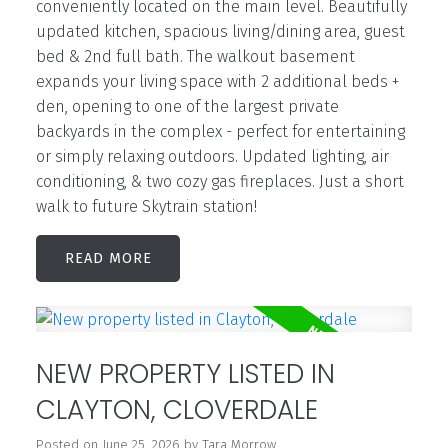
conveniently located on the main level. Beautifully
updated kitchen, spacious living/dining area, guest
bed & 2nd full bath. The walkout basement
expands your living space with 2 additional beds +
den, opening to one of the largest private
backyards in the complex - perfect for entertaining
or simply relaxing outdoors. Updated lighting, air
conditioning, & two cozy gas fireplaces. Just a short
walk to future Skytrain station!
READ
NEW PROPERTY LISTED IN
CLAYTON, CLOVERDALE
Posted on
June 25, 2026
by
Tara Morrow