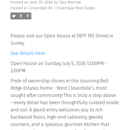
Posted on
June 30, 2026
by
Tara Morrow
Posted in
Cloverdale BC, Cloverdale Real Estate
Please visit our Open House at 5879 165 Street in
Surrey.
See details here
Open House on Sunday, July 5, 2026 12:00PM -
2:00PM
Pride of ownership shines in this stunning Bell
Ridge Estates home - West Cloverdale’s most
sought-after community! This is truly a step above
—every detail has been thoughtfully curated inside
and out. A grand entry welcomes you to rich
hardwood floors, high-end cabinetry, granite
counters, and a spacious gourmet kitchen that