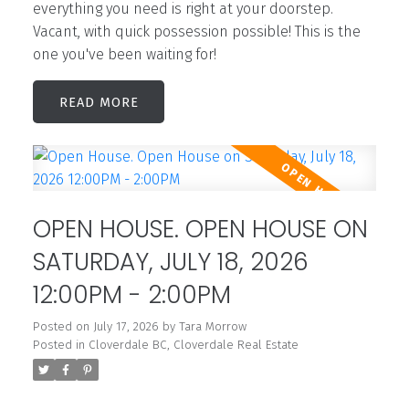
everything you need is right at your doorstep.
Vacant, with quick possession possible! This is the
one you've been waiting for!
READ
OPEN HOUSE. OPEN HOUSE ON
SATURDAY, JULY 18, 2026
12:00PM - 2:00PM
Posted on
July 17, 2026
by
Tara Morrow
Posted in
Cloverdale BC, Cloverdale Real Estate