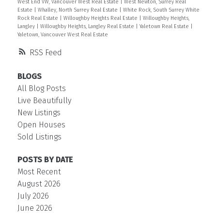
West End VW, Vancouver West Real Estate
|
West Newton, Surrey Real
Estate
|
Whalley, North Surrey Real Estate
|
White Rock, South Surrey White
Rock Real Estate
|
Willoughby Heights Real Estate
|
Willoughby Heights,
Langley
|
Willoughby Heights, Langley Real Estate
|
Yaletown Real Estate
|
Yaletown, Vancouver West Real Estate
RSS
BLOGS
All Blog Posts
Live Beautifully
New Listings
Open Houses
Sold Listings
POSTS BY DATE
Most Recent
August 2026
July 2026
June 2026