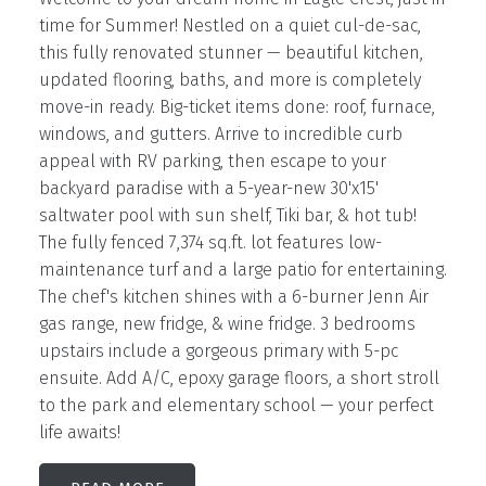
time for Summer! Nestled on a quiet cul-de-sac,
this fully renovated stunner — beautiful kitchen,
updated flooring, baths, and more is completely
move-in ready. Big-ticket items done: roof, furnace,
windows, and gutters. Arrive to incredible curb
appeal with RV parking, then escape to your
backyard paradise with a 5-year-new 30'x15'
saltwater pool with sun shelf, Tiki bar, & hot tub!
The fully fenced 7,374 sq.ft. lot features low-
maintenance turf and a large patio for entertaining.
The chef's kitchen shines with a 6-burner Jenn Air
gas range, new fridge, & wine fridge. 3 bedrooms
upstairs include a gorgeous primary with 5-pc
ensuite. Add A/C, epoxy garage floors, a short stroll
to the park and elementary school — your perfect
life awaits!