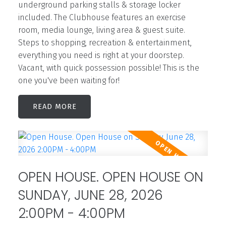
underground parking stalls & storage locker
included. The Clubhouse features an exercise
room, media lounge, living area & guest suite.
Steps to shopping, recreation & entertainment,
everything you need is right at your doorstep.
Vacant, with quick possession possible! This is the
one you've been waiting for!
READ
OPEN HOUSE. OPEN HOUSE ON
SUNDAY, JUNE 28, 2026
2:00PM - 4:00PM