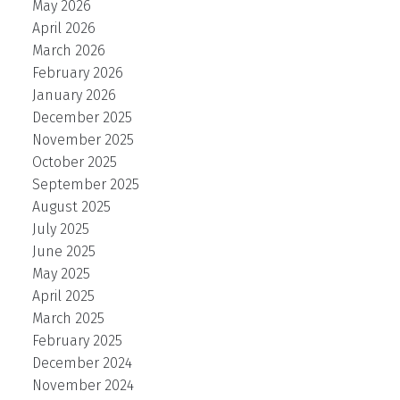
May 2026
April 2026
March 2026
February 2026
January 2026
December 2025
November 2025
October 2025
September 2025
August 2025
July 2025
June 2025
May 2025
April 2025
March 2025
February 2025
December 2024
November 2024