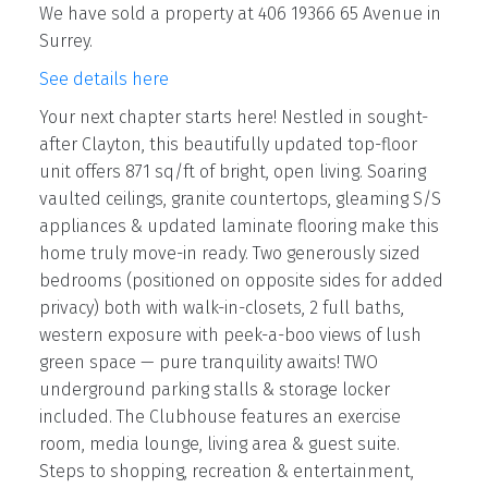
We have sold a property at 406 19366 65 Avenue in
Surrey.
See details here
Your next chapter starts here! Nestled in sought-
after Clayton, this beautifully updated top-floor
unit offers 871 sq/ft of bright, open living. Soaring
vaulted ceilings, granite countertops, gleaming S/S
appliances & updated laminate flooring make this
home truly move-in ready. Two generously sized
bedrooms (positioned on opposite sides for added
privacy) both with walk-in-closets, 2 full baths,
western exposure with peek-a-boo views of lush
green space — pure tranquility awaits! TWO
underground parking stalls & storage locker
included. The Clubhouse features an exercise
room, media lounge, living area & guest suite.
Steps to shopping, recreation & entertainment,