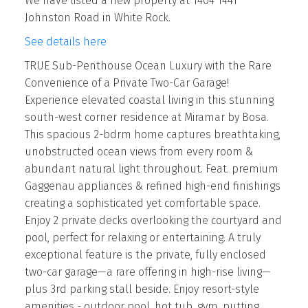
We have listed a new property at 1404 1441
Johnston Road in White Rock.
See details here
TRUE Sub-Penthouse Ocean Luxury with the Rare
Convenience of a Private Two-Car Garage!
Experience elevated coastal living in this stunning
south-west corner residence at Miramar by Bosa.
This spacious 2-bdrm home captures breathtaking,
unobstructed ocean views from every room &
abundant natural light throughout. Feat. premium
Gaggenau appliances & refined high-end finishings
creating a sophisticated yet comfortable space.
Enjoy 2 private decks overlooking the courtyard and
pool, perfect for relaxing or entertaining. A truly
exceptional feature is the private, fully enclosed
two-car garage—a rare offering in high-rise living—
plus 3rd parking stall beside. Enjoy resort-style
amenities - outdoor pool, hot tub, gym, putting