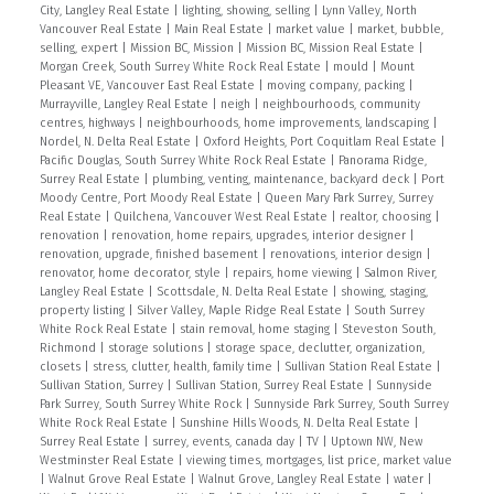
City, Langley Real Estate
|
lighting, showing, selling
|
Lynn Valley, North
Vancouver Real Estate
|
Main Real Estate
|
market value
|
market, bubble,
selling, expert
|
Mission BC, Mission
|
Mission BC, Mission Real Estate
|
Morgan Creek, South Surrey White Rock Real Estate
|
mould
|
Mount
Pleasant VE, Vancouver East Real Estate
|
moving company, packing
|
Murrayville, Langley Real Estate
|
neigh
|
neighbourhoods, community
centres, highways
|
neighbourhoods, home improvements, landscaping
|
Nordel, N. Delta Real Estate
|
Oxford Heights, Port Coquitlam Real Estate
|
Pacific Douglas, South Surrey White Rock Real Estate
|
Panorama Ridge,
Surrey Real Estate
|
plumbing, venting, maintenance, backyard deck
|
Port
Moody Centre, Port Moody Real Estate
|
Queen Mary Park Surrey, Surrey
Real Estate
|
Quilchena, Vancouver West Real Estate
|
realtor, choosing
|
renovation
|
renovation, home repairs, upgrades, interior designer
|
renovation, upgrade, finished basement
|
renovations, interior design
|
renovator, home decorator, style
|
repairs, home viewing
|
Salmon River,
Langley Real Estate
|
Scottsdale, N. Delta Real Estate
|
showing, staging,
property listing
|
Silver Valley, Maple Ridge Real Estate
|
South Surrey
White Rock Real Estate
|
stain removal, home staging
|
Steveston South,
Richmond
|
storage solutions
|
storage space, declutter, organization,
closets
|
stress, clutter, health, family time
|
Sullivan Station Real Estate
|
Sullivan Station, Surrey
|
Sullivan Station, Surrey Real Estate
|
Sunnyside
Park Surrey, South Surrey White Rock
|
Sunnyside Park Surrey, South Surrey
White Rock Real Estate
|
Sunshine Hills Woods, N. Delta Real Estate
|
Surrey Real Estate
|
surrey, events, canada day
|
TV
|
Uptown NW, New
Westminster Real Estate
|
viewing times, mortgages, list price, market value
|
Walnut Grove Real Estate
|
Walnut Grove, Langley Real Estate
|
water
|