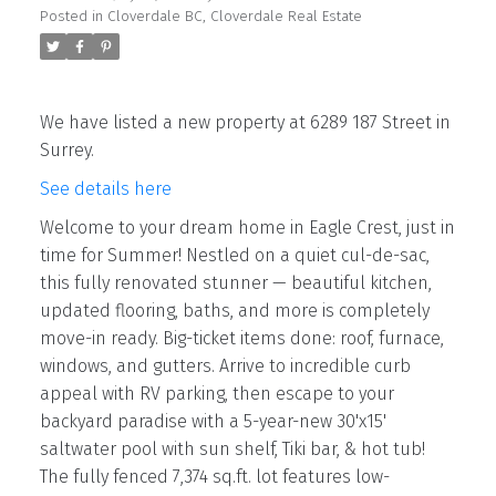
Posted in
Cloverdale BC, Cloverdale Real Estate
We have listed a new property at 6289 187 Street in
Surrey.
See details here
Welcome to your dream home in Eagle Crest, just in
time for Summer! Nestled on a quiet cul-de-sac,
this fully renovated stunner — beautiful kitchen,
updated flooring, baths, and more is completely
move-in ready. Big-ticket items done: roof, furnace,
windows, and gutters. Arrive to incredible curb
appeal with RV parking, then escape to your
backyard paradise with a 5-year-new 30'x15'
saltwater pool with sun shelf, Tiki bar, & hot tub!
The fully fenced 7,374 sq.ft. lot features low-