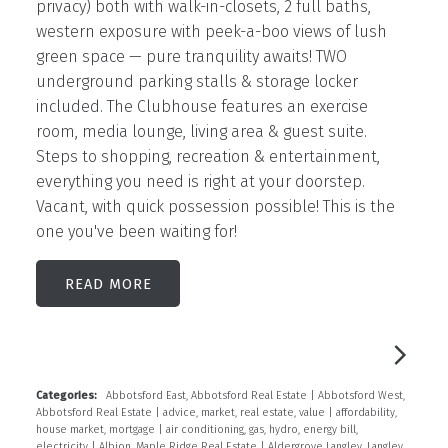
privacy) both with walk-in-closets, 2 full baths,
western exposure with peek-a-boo views of lush
green space — pure tranquility awaits! TWO
underground parking stalls & storage locker
included. The Clubhouse features an exercise
room, media lounge, living area & guest suite.
Steps to shopping, recreation & entertainment,
everything you need is right at your doorstep.
Vacant, with quick possession possible! This is the
one you've been waiting for!
READ
Categories:
Abbotsford East, Abbotsford Real Estate
|
Abbotsford West,
Abbotsford Real Estate
|
advice, market, real estate, value
|
affordability,
house market, mortgage
|
air conditioning, gas, hydro, energy bill,
electricity
|
Albion, Maple Ridge Real Estate
|
Aldergrove Langley, Langley