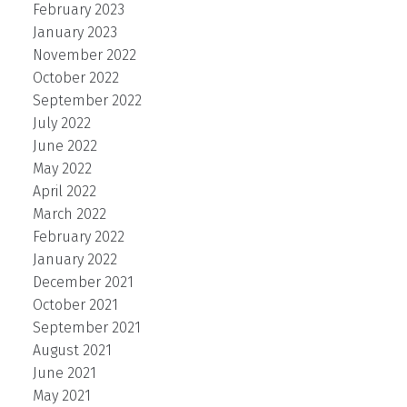
February 2023
January 2023
November 2022
October 2022
September 2022
July 2022
June 2022
May 2022
April 2022
March 2022
February 2022
January 2022
December 2021
October 2021
September 2021
August 2021
June 2021
May 2021