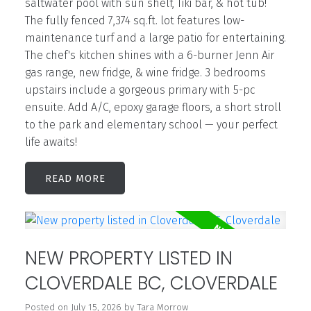
saltwater pool with sun shelf, Tiki bar, & hot tub!
The fully fenced 7,374 sq.ft. lot features low-
maintenance turf and a large patio for entertaining.
The chef's kitchen shines with a 6-burner Jenn Air
gas range, new fridge, & wine fridge. 3 bedrooms
upstairs include a gorgeous primary with 5-pc
ensuite. Add A/C, epoxy garage floors, a short stroll
to the park and elementary school — your perfect
life awaits!
READ
NEW PROPERTY LISTED IN
CLOVERDALE BC, CLOVERDALE
Posted on
July 15, 2026
by
Tara Morrow