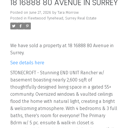
18 16888 80 AVENUE IN SURREY
Posted on
June 27, 2026
by
Tara Morrow
Posted in
Fleetwood Tynehead, Surrey Real Estate
We have sold a property at 18 16888 80 Avenue in
Surrey.
See details here
STONECROFT - Stunning END UNIT Rancher w/
basement boasting nearly 2,600 sqft of
thoughtfully designed living space in a gated 55+
community. Oversized windows & vaulted ceilings
flood the home with natural light, creating a bright
& welcoming atmosphere. With 4 bedrooms & 3 full
baths, there's room for everyone! The Primary
Bdrm w/ 5 pc. ensuite & walk-in closet is