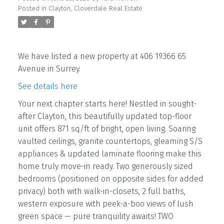
Posted in
Clayton, Cloverdale Real Estate
We have listed a new property at 406 19366 65
Avenue in Surrey.
See details here
Your next chapter starts here! Nestled in sought-
after Clayton, this beautifully updated top-floor
unit offers 871 sq/ft of bright, open living. Soaring
vaulted ceilings, granite countertops, gleaming S/S
appliances & updated laminate flooring make this
home truly move-in ready. Two generously sized
bedrooms (positioned on opposite sides for added
privacy) both with walk-in-closets, 2 full baths,
western exposure with peek-a-boo views of lush
green space — pure tranquility awaits! TWO