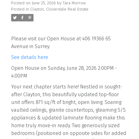
Posted on
June 25, 2026
by
Tara Morrow
Posted in
Clayton, Cloverdale Real Estate
Please visit our Open House at 406 19366 65
Avenue in Surrey.
See details here
Open House on Sunday, June 28, 2026 2:00PM -
4:00PM
Your next chapter starts here! Nestled in sought-
after Clayton, this beautifully updated top-floor
unit offers 871 sq/ft of bright, open living. Soaring
vaulted ceilings, granite countertops, gleaming S/S
appliances & updated laminate flooring make this
home truly move-in ready. Two generously sized
bedrooms (positioned on opposite sides for added